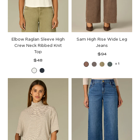
Elbow Raglan Sleeve High
Sam High Rise Wide Leg
Crew Neck Ribbed Knit
Jeans
Top
Regular
$94
Regular
price
$48
+1
Washed
Washed
Washed
Agave
price
Off
Ocean
Dark
Mocha
Green
White
Teal
Walnut
Tea