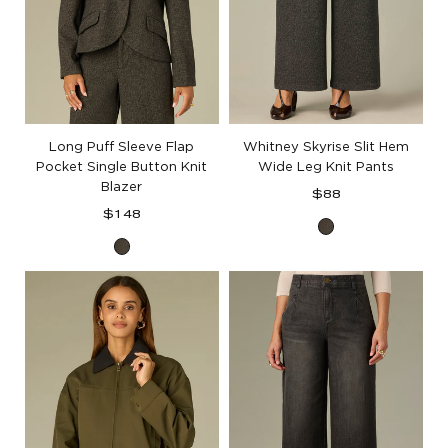
Long Puff Sleeve Flap
Whitney Skyrise Slit Hem
Pocket Single Button Knit
Wide Leg Knit Pants
Blazer
Regular
$88
Regular
price
$148
Black
price
Black
Birch
Birch