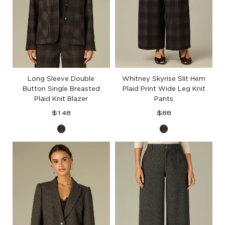
Long Sleeve Double
Whitney Skyrise Slit Hem
Button Single Breasted
Plaid Print Wide Leg Knit
Plaid Knit Blazer
Pants
Regular
Regular
$148
$88
price
price
Black
Black
Berry
Berry
Plaid
Plaid