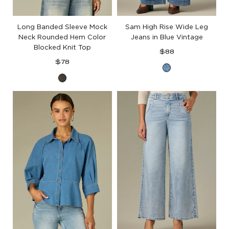
Long Banded Sleeve Mock
Sam High Rise Wide Leg
Neck Rounded Hem Color
Jeans in Blue Vintage
Blocked Knit Top
Regular
$88
Regular
price
$78
Blue
price
Forest
Vintage
Moss
Denim
Ocean
Teal