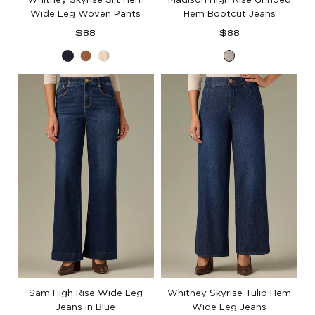
Wide Leg Woven Pants
Hem Bootcut Jeans
Regular
Regular
$88
$88
price
price
Ultra
Butter
French
Light
Navy
Toffee
Oak
Grey
Denim
Sam High Rise Wide Leg
Whitney Skyrise Tulip Hem
Jeans in Blue
Wide Leg Jeans