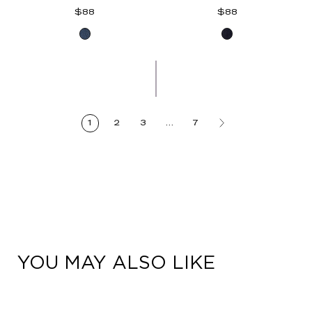
Regular
Regular
$88
$88
price
price
Blue
Indigo
Denim
Denim
1
2
3
…
7
YOU MAY ALSO LIKE