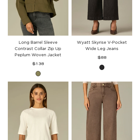
Long Barrel Sleeve
Wyatt Skyrise V-Pocket
Contrast Collar Zip Up
Wide Leg Jeans
Peplum Woven Jacket
Regular
$88
Regular
price
$138
Washed
price
Forest
Black
Moss
Artisanal
Denim