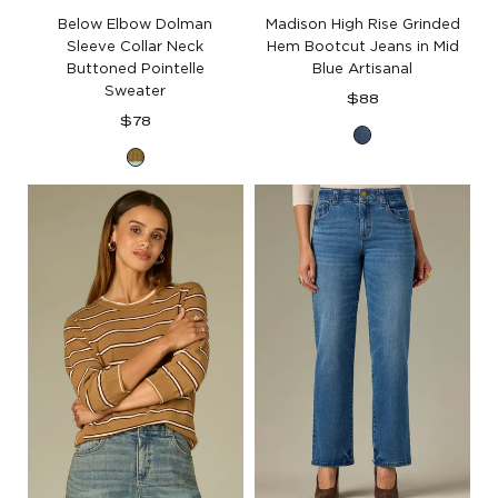
Below Elbow Dolman
Madison High Rise Grinded
Sleeve Collar Neck
Hem Bootcut Jeans in Mid
Buttoned Pointelle
Blue Artisanal
Sweater
Regular
$88
Regular
price
$78
Mid
price
Harvest
Blue
Green
Artisanal
Aqua
Denim
Haze