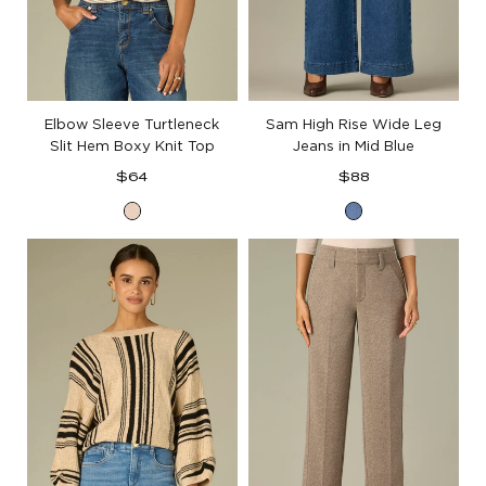
Elbow Sleeve Turtleneck
Sam High Rise Wide Leg
Slit Hem Boxy Knit Top
Jeans in Mid Blue
Regular
Regular
$64
$88
price
price
Heather
Mid
Cream
Blue
Denim