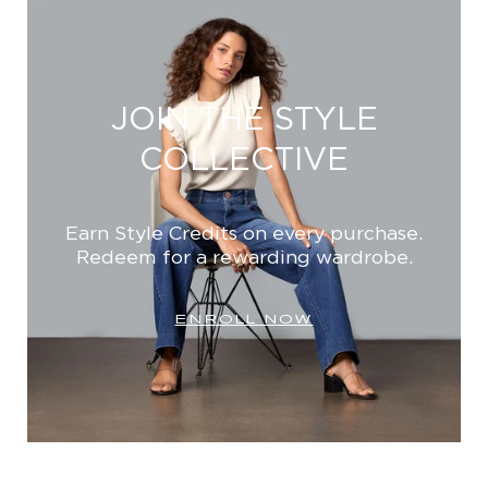
JOIN THE STYLE
COLLECTIVE
Earn Style Credits on every purchase.
Redeem for a rewarding wardrobe.
ENROLL NOW