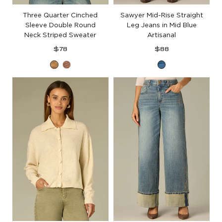
Three Quarter Cinched
Sawyer Mid-Rise Straight
Sleeve Double Round
Leg Jeans in Mid Blue
Neck Striped Sweater
Artisanal
Regular
Regular
$78
$88
price
price
Honey
Light
Mid
Wheat
Cacao
Blue
Ecru
Powder
Artisanal
Multi
Macademia
Multi