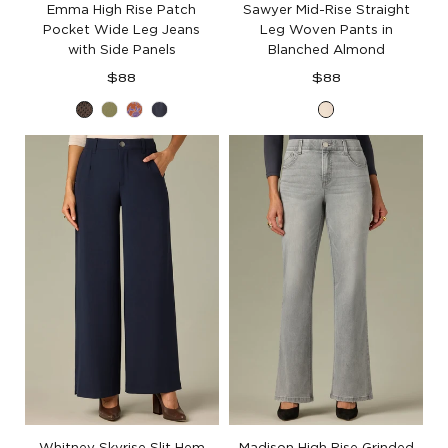
Emma High Rise Patch
Sawyer Mid-Rise Straight
Pocket Wide Leg Jeans
Leg Woven Pants in
with Side Panels
Blanched Almond
Regular
Regular
$88
$88
price
price
Espresso
Forest
Raw
Carbon
Blanched
Moss
Umber
Blue
Almond
Whitney Skyrise Slit Hem
Madison High Rise Grinded