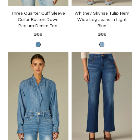
Three Quarter Cuff Sleeve
Whitney Skyrise Tulip Hem
Collar Button Down
Wide Leg Jeans in Light
Peplum Denim Top
Blue
Regular
Regular
$88
$88
price
price
Mid
Light
Blue
Blue
Denim