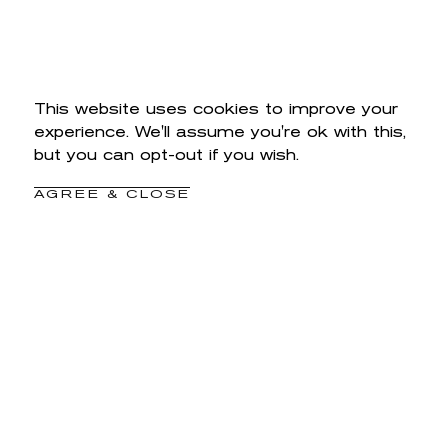
This website uses cookies to improve your
experience. We'll assume you're ok with this,
but you can opt-out if you wish.
AGREE & CLOSE