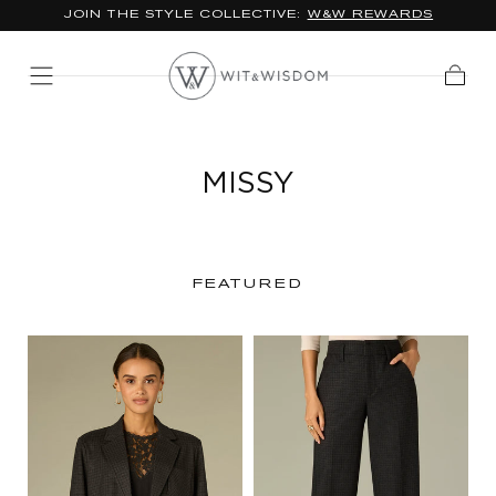
JOIN THE STYLE COLLECTIVE:
W&W REWARDS
SKIP TO
CONTENT
Cart
MISSY
FEATURED