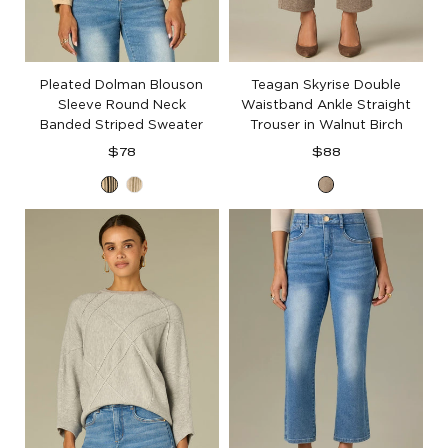
Pleated Dolman Blouson
Teagan Skyrise Double
Sleeve Round Neck
Waistband Ankle Straight
Banded Striped Sweater
Trouser in Walnut Birch
Regular
Regular
$78
$88
price
price
Oatmeal
Oatmeal
Walnut
Black
Oyster
Birch
Mushroom