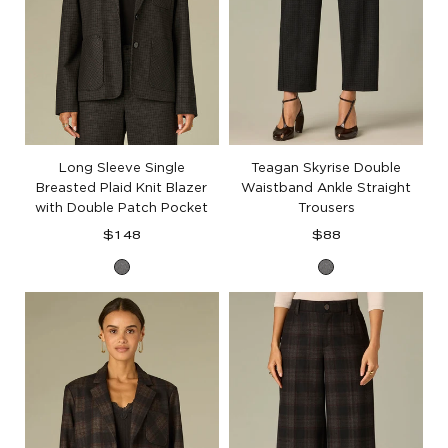
Long Sleeve Single
Teagan Skyrise Double
Breasted Plaid Knit Blazer
Waistband Ankle Straight
with Double Patch Pocket
Trousers
Regular
Regular
$148
$88
price
price
Charcoal
Charcoal
Black
Black