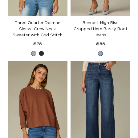
Three Quarter Dolman
Bennett High Rise
Sleeve Crew Neck
Cropped Hem Barely Boot
Sweater with Grid Stitch
Jeans
Regular
Regular
$78
$88
price
price
Heather
Black
Light
Grey
Blue
Artisanal
Denim