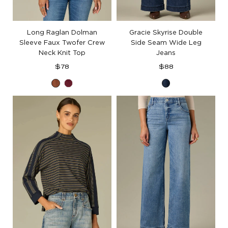
Long Raglan Dolman
Gracie Skyrise Double
Sleeve Faux Twofer Crew
Side Seam Wide Leg
Neck Knit Top
Jeans
Regular
Regular
$78
$88
price
price
Toasted
Deep
Blue
Cinnamon
Ruby
Indigo
Denim