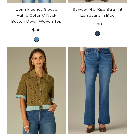
Long Flounce Sleeve
Sawyer Mid-Rise Straight
Ruffle Collar V-Neck
Leg Jeans in Blue
Button Down Woven Top
Regular
$88
Regular
price
$88
Blue
price
Mid
Denim
Blue