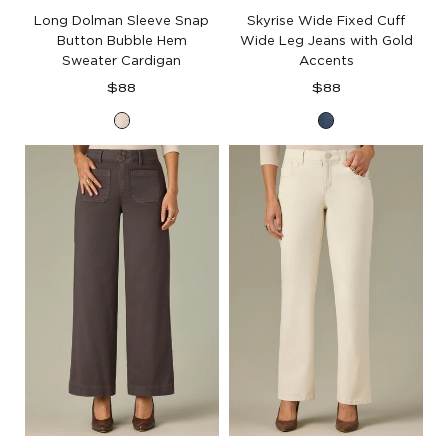
Long Dolman Sleeve Snap
Skyrise Wide Fixed Cuff
Button Bubble Hem
Wide Leg Jeans with Gold
Sweater Cardigan
Accents
Regular
Regular
$88
$88
price
price
Cream
Mid
Blue
Artisanal
Denim