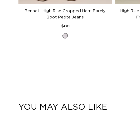
Bennett High Rise Cropped Hem Barely
High Rise
Boot Petite Jeans
F
Regular
$88
price
Optic
White
Denim
YOU MAY ALSO LIKE