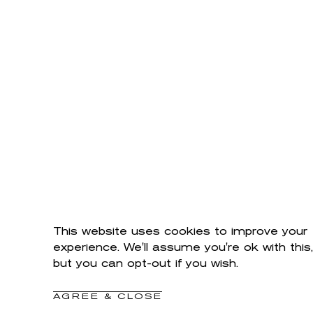
This website uses cookies to improve your
experience. We'll assume you're ok with this,
but you can opt-out if you wish.
AGREE & CLOSE