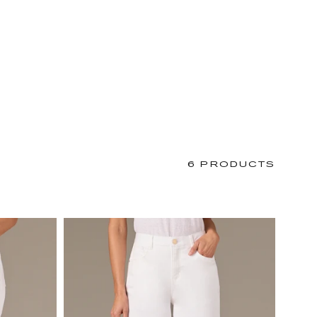
6 PRODUCTS