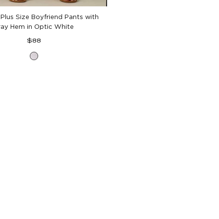
 Plus Size Boyfriend Pants with
ray Hem in Optic White
Regular
$88
price
Optic
White
Denim