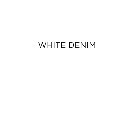
WHITE DENIM