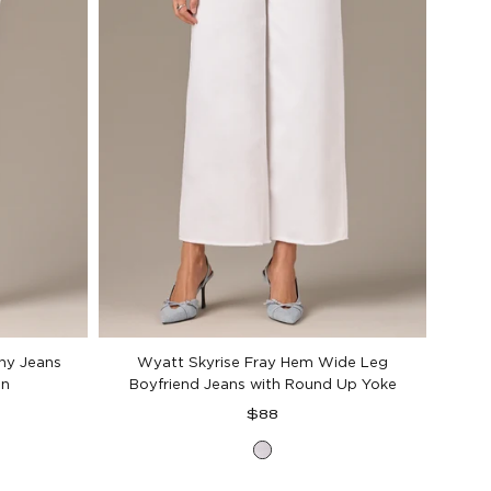
nny Jeans
Wyatt Skyrise Fray Hem Wide Leg
on
Boyfriend Jeans with Round Up Yoke
Regular
$88
price
Optic
White