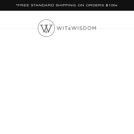
*FREE STANDARD SHIPPING ON ORDERS $100+