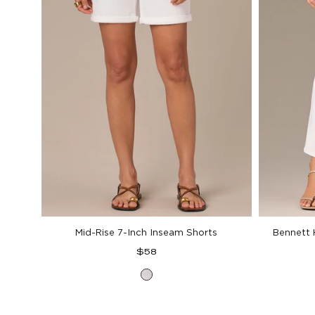
Mid-Rise 7-Inch Inseam Shorts
Bennett 
Regular
$58
price
Optic
White
Denim