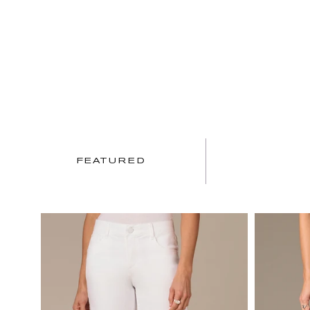
FEATURED