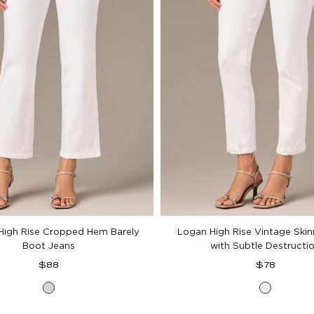
High Rise Cropped Hem Barely
Logan High Rise Vintage Ski
Boot Jeans
with Subtle Destructi
Regular
Regular
$88
$78
price
price
Optic
Optic
White
White