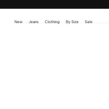
SKIP TO
CONTENT
New
Jeans
Clothing
By Size
Sale