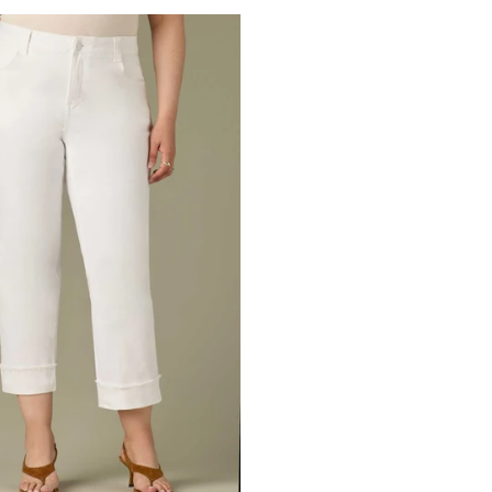
Denim
Artisan
Denim