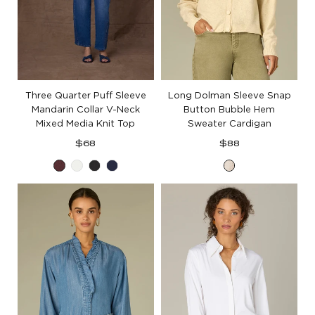
Three Quarter Puff Sleeve
Long Dolman Sleeve Snap
Mandarin Collar V-Neck
Button Bubble Hem
Mixed Media Knit Top
Sweater Cardigan
Regular
Regular
$68
$88
price
price
Fig
Off
Black
Navy
Cream
Jam
White