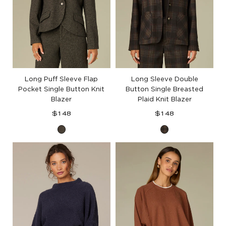
Long Puff Sleeve Flap
Long Sleeve Double
Pocket Single Button Knit
Button Single Breasted
Blazer
Plaid Knit Blazer
Regular
Regular
$148
$148
price
price
Black
Black
Birch
Berry
Plaid