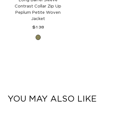
Contrast Collar Zip Up
Peplum Petite Woven
Jacket
Regular
$138
price
Forest
Moss
YOU MAY ALSO LIKE