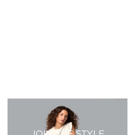
JOIN THE STYLE