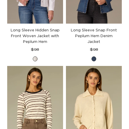
Long Sleeve Hidden Snap
Long Sleeve Snap Front
Front Woven Jacket with
Peplum Hem Denim
Peplum Hem
Jacket
Regular
Regular
$98
$98
price
price
Optic
Blue
White
Denim