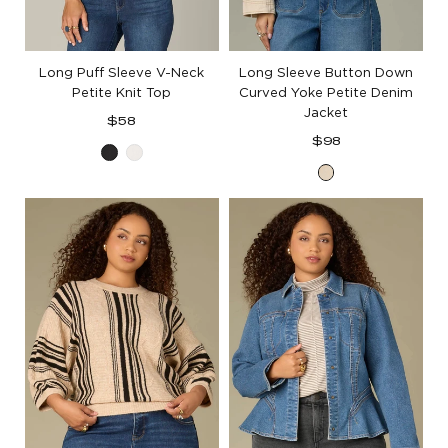
Long Puff Sleeve V-Neck
Long Sleeve Button Down
Petite Knit Top
Curved Yoke Petite Denim
Jacket
Regular
$58
price
Regular
$98
Black
White
price
Heathered
Birch