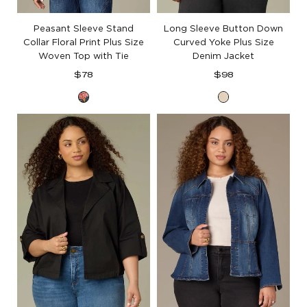
Peasant Sleeve Stand
Long Sleeve Button Down
Collar Floral Print Plus Size
Curved Yoke Plus Size
Woven Top with Tie
Denim Jacket
Regular
Regular
$78
$98
price
price
Navy
Heathered
Vintage
Birch
Lilac
Floral
Multi