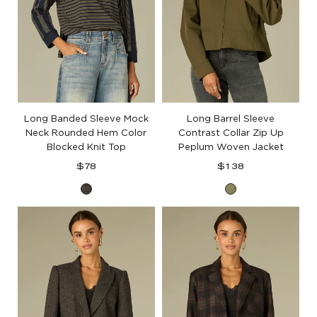
Long Banded Sleeve Mock
Long Barrel Sleeve
Neck Rounded Hem Color
Contrast Collar Zip Up
Blocked Knit Top
Peplum Woven Jacket
Regular
Regular
$78
$138
price
price
Forest
Forest
Moss
Moss
Ocean
Teal