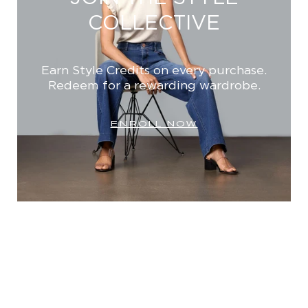
COLLECTIVE
Earn Style Credits on every purchase.
Redeem for a rewarding wardrobe.
ENROLL NOW