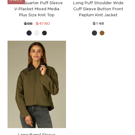
SALE
Three Quarter Puff Sleeve
Long Puff Shoulder Wide
V-Placket Mixed Media
Cuff Sleeve Button Front
Plus Size Knit Top
Peplum Knit Jacket
Regular
Sale
Regular
$68
$47.60
$148
price
price
price
Navy
Off
Black
Cold
Golden
White
Brew
Olive
Long Barrel Sleeve