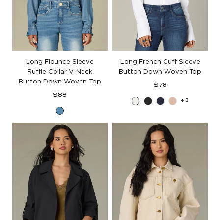
Long Flounce Sleeve
Long French Cuff Sleeve
Ruffle Collar V-Neck
Button Down Woven Top
Button Down Woven Top
Regular
$78
Regular
price
$88
+3
Off
Black
Blue
Champag
price
Mid
White
Charcoal
Blue