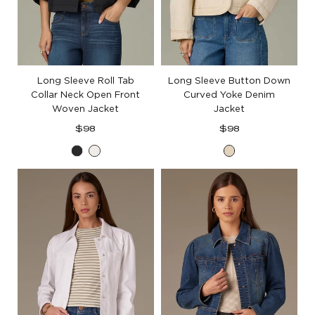
Long Sleeve Roll Tab
Long Sleeve Button Down
Collar Neck Open Front
Curved Yoke Denim
Woven Jacket
Jacket
Regular
Regular
$98
$98
price
price
Black
White
Heathered
Birch