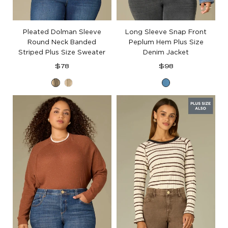
Pleated Dolman Sleeve
Long Sleeve Snap Front
Round Neck Banded
Peplum Hem Plus Size
Striped Plus Size Sweater
Denim Jacket
Regular
Regular
$78
$98
price
price
Oatmeal
Oatmeal
Mid
Black
Oyster
Blue
Mushroom