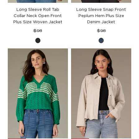
Long Sleeve Roll Tab
Long Sleeve Snap Front
Collar Neck Open Front
Peplum Hem Plus Size
Plus Size Woven Jacket
Denim Jacket
Regular
Regular
$98
$98
price
price
Black
Blue
Denim