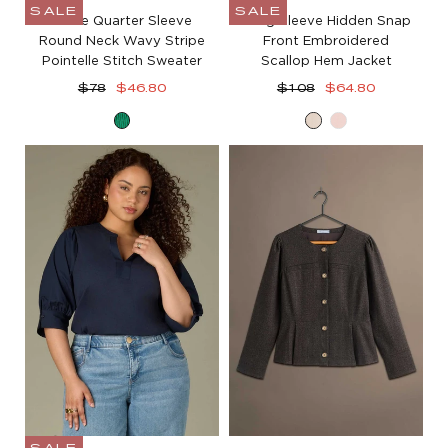
SALE
SALE
Three Quarter Sleeve
Long Sleeve Hidden Snap
Round Neck Wavy Stripe
Front Embroidered
Pointelle Stitch Sweater
Scallop Hem Jacket
Regular
Sale
Regular
Sale
$78
$46.80
$108
$64.80
price
price
price
price
Golf
Birch
Whisper
Green
Pink