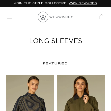
JOIN THE STYLE COLLECTIVE:
W&W REWARDS
SKIP TO
CONTENT
Cart
LONG SLEEVES
FEATURED