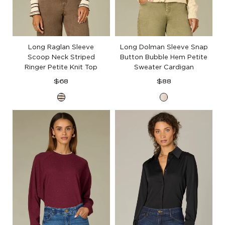
Long Raglan Sleeve
Long Dolman Sleeve Snap
Scoop Neck Striped
Button Bubble Hem Petite
Ringer Petite Knit Top
Sweater Cardigan
Regular
Regular
$68
$88
price
price
Ecru
Cream
Black