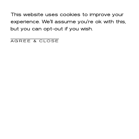
This website uses cookies to improve your
experience. We'll assume you're ok with this,
but you can opt-out if you wish.
AGREE & CLOSE