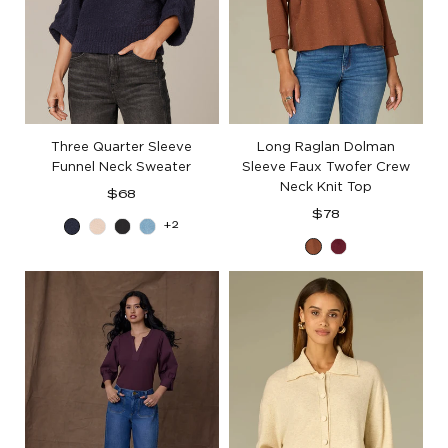
Three Quarter Sleeve
Long Raglan Dolman
Funnel Neck Sweater
Sleeve Faux Twofer Crew
Neck Knit Top
Regular
$68
price
Regular
$78
+2
Blue
Heather
Black
Aqua
price
Toasted
Deep
Charcoal
Cream
Haze
Cinnamon
Ruby