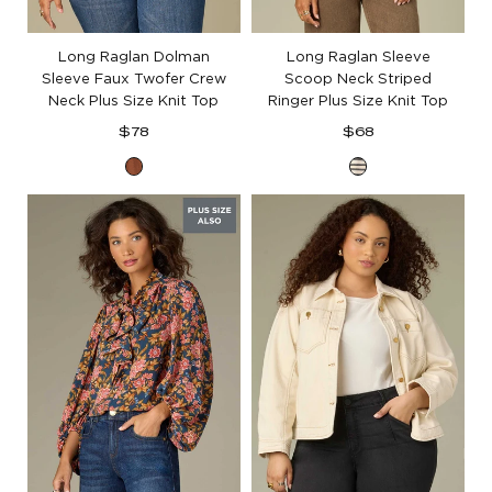
Long Raglan Dolman
Long Raglan Sleeve
Sleeve Faux Twofer Crew
Scoop Neck Striped
Neck Plus Size Knit Top
Ringer Plus Size Knit Top
Regular
Regular
$78
$68
price
price
Toasted
Ecru
Cinnamon
Black