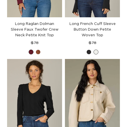
Long Raglan Dolman
Long French Cuff Sleeve
Sleeve Faux Twofer Crew
Button Down Petite
Neck Petite Knit Top
Woven Top
Regular
Regular
$78
$78
price
price
Deep
Toasted
Black
Off
Ruby
Cinnamon
White