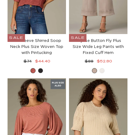
SALE
SALE
Bell Sleeve Shirred Soop
Skyrise Button Fly Plus
Neck Plus Size Woven Top
Size Wide Leg Pants with
with Pintucking
Fixed Cuff Hem
Regular
Sale
Regular
Sale
$74
$44.40
$88
$52.80
price
price
price
price
Mahogany
Black
Moonrock
White
Red