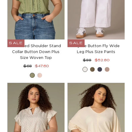
SALE
SALE
Extended Shoulder Stand
Skyrise Button Fly Wide
Collar Button Down Plus
Leg Plus Size Pants
Size Woven Top
Regular
Sale
$88
$52.80
Regular
Sale
price
price
$68
$47.60
White
Lily
Orion
Moon
price
price
Basil
Pale
Pad
Blue
Rock
Peach