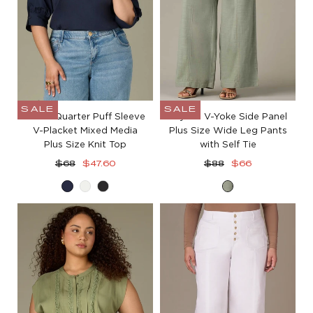
SALE
SALE
Three Quarter Puff Sleeve
Skyrise V-Yoke Side Panel
V-Placket Mixed Media
Plus Size Wide Leg Pants
Plus Size Knit Top
with Self Tie
Regular
Sale
Regular
Sale
$68
$47.60
$88
$66
price
price
price
price
Navy
Off
Black
Loden
White
Green