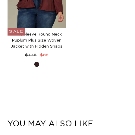
SALE
Long Sleeve Round Neck
Puplum Plus Size Woven
Jacket with Hidden Snaps
Regular
Sale
$148
$88
price
price
Oxblood
YOU MAY ALSO LIKE