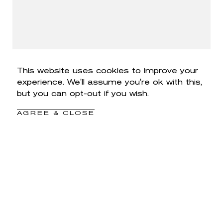
This website uses cookies to improve your
experience. We'll assume you're ok with this,
but you can opt-out if you wish.
AGREE & CLOSE