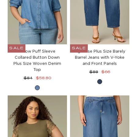
SALE
SALE
Elbow Puff Sleeve
High Rise Plus Size Barely
Collared Button Down
Barrel Jeans with V-Yoke
Plus Size Woven Denim
and Front Panels
Top
Regular
Sale
$88
$66
Regular
Sale
price
price
$84
$58.80
Blue
price
price
Mid
Denim
Blue
Denim