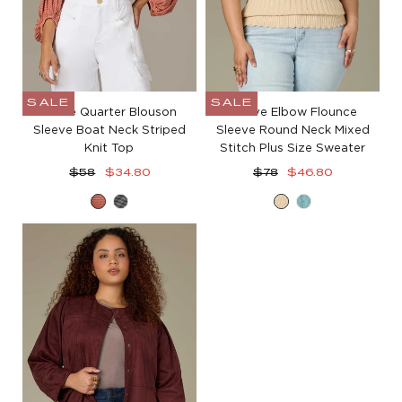
SALE
SALE
Three Quarter Blouson
Above Elbow Flounce
Sleeve Boat Neck Striped
Sleeve Round Neck Mixed
Knit Top
Stitch Plus Size Sweater
Regular
Sale
Regular
Sale
$58
$34.80
$78
$46.80
price
price
price
price
Heather
Heather
Deep
Pale
Sandalwood
Charcoal
Macadamia
Teal
Blush
Grey