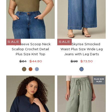
SALE
SALE
Cap Sleeve Scoop Neck
Ultra Skyrise Smocked
Scallop Crochet Detail
Waist Plus Size Wide Leg
Plus Size Knit Top
Jeans with Leg Darts
Regular
Sale
Regular
Sale
$64
$44.80
$98
$73.50
price
price
price
price
Olive
Roasted
Blue
Mid
Drab
Carrot
Lily
Blue
Denim