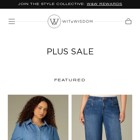
JOIN THE STYLE COLLECTIVE:
W&W REWARDS
SKIP TO
CONTENT
Cart
PLUS SALE
FEATURED