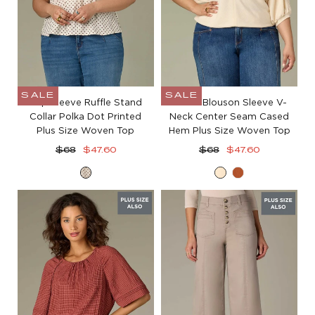
SALE
SALE
Cap Sleeve Ruffle Stand
Elbow Blouson Sleeve V-
Collar Polka Dot Printed
Neck Center Seam Cased
Plus Size Woven Top
Hem Plus Size Woven Top
Regular
Sale
Regular
Sale
$68
$47.60
$68
$47.60
price
price
price
price
Ecru
Ecru
Roasted
Brown
Carrot