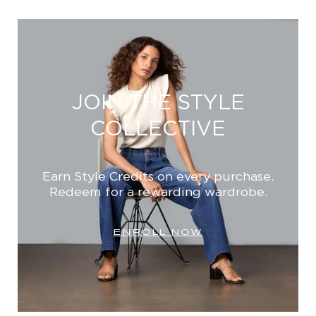
JOIN THE STYLE
COLLECTIVE
Earn Style Credits on every purchase.
Redeem for a rewarding wardrobe.
ENROLL NOW