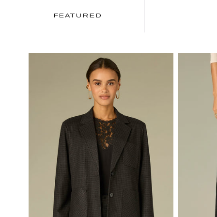
FEATURED