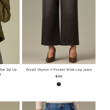
llar Zip Up
Wyatt Skyrise V-Pocket Wide Leg Jeans
t
Regular
$88
price
Washed
Black
Artisanal
Denim