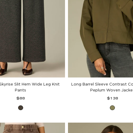
kyrise Slit Hem Wide Leg Knit
Long Barrel Sleeve Contrast Co
Pants
Peplum Woven Jacke
Regular
Regular
$88
$138
price
price
Black
Forest
Birch
Moss