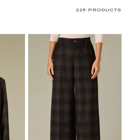
225 PRODUCTS