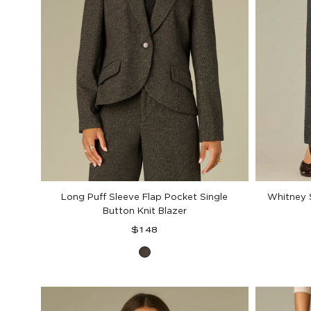
Long Puff Sleeve Flap Pocket Single
Whitney S
Button Knit Blazer
Regular
$148
price
Black
Birch