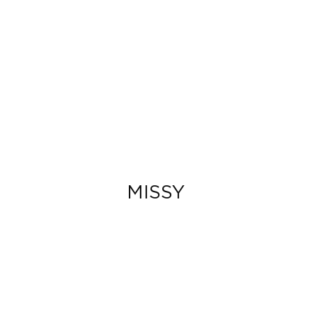
MISSY