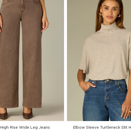
High Rise Wide Leg Jeans
Elbow Sleeve Turtleneck Slit