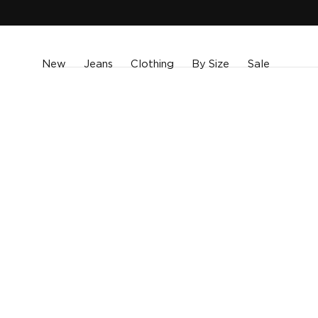
SKIP TO
CONTENT
New
Jeans
Clothing
By Size
Sale