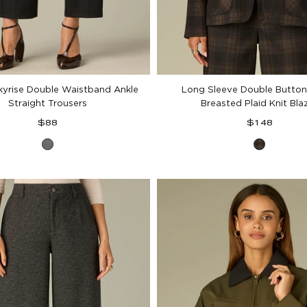
kyrise Double Waistband Ankle
Long Sleeve Double Button
Straight Trousers
Breasted Plaid Knit Bla
Regular
Regular
$88
$148
price
price
Charcoal
Black
Black
Berry
Plaid