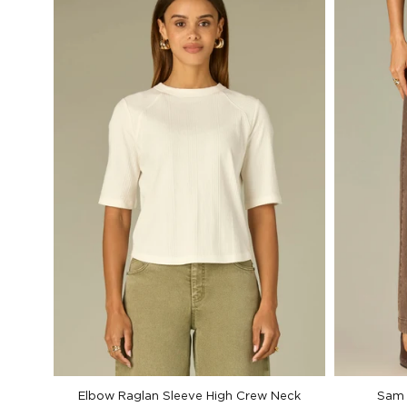
Elbow Raglan Sleeve High Crew Neck
Sam 