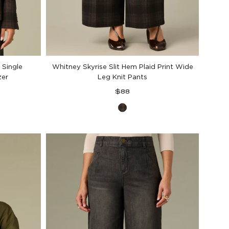
 Single
Whitney Skyrise Slit Hem Plaid Print Wide
zer
Leg Knit Pants
Regular
$88
price
Black
Berry
Plaid