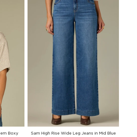
 Hem Boxy
Sam High Rise Wide Leg Jeans in Mid Blue