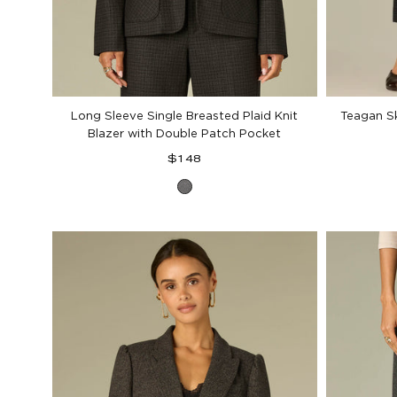
Long Sleeve Single Breasted Plaid Knit
Teagan S
Blazer with Double Patch Pocket
Regular
$148
price
Charcoal
Black