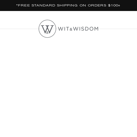
*FREE STANDARD SHIPPING ON ORDERS $100+