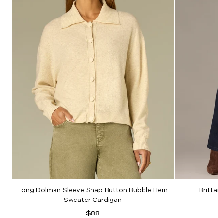
Long Dolman Sleeve Snap Button Bubble Hem
Britt
Sweater Cardigan
Regular
$88