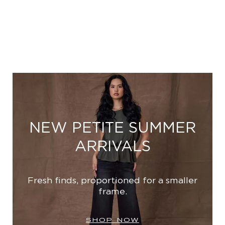
NEW PETITE SUMMER
ARRIVALS
Fresh finds, proportioned for a smaller
frame.
SHOP NOW