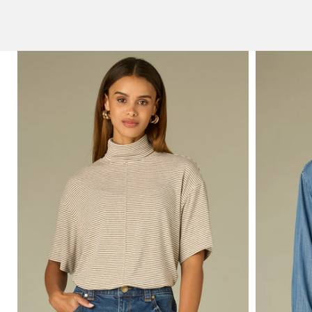
technology.
SHOP NOW