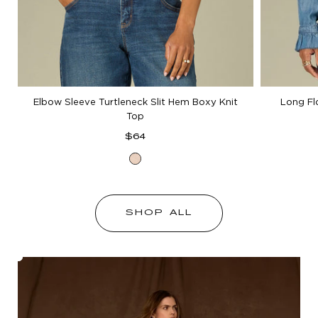
Elbow Sleeve Turtleneck Slit Hem Boxy Knit
Long Fl
Top
Regular
$64
price
Heather
Cream
SHOP ALL