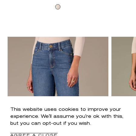
price
Cream
This website uses cookies to improve your
experience. We'll assume you're ok with this,
but you can opt-out if you wish.
AGREE & CLOSE