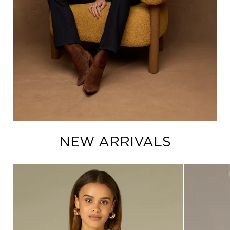
NEW ARRIVALS