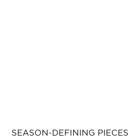
SEASON-DEFINING PIECES