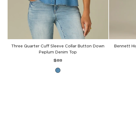
Three Quarter Cuff Sleeve Collar Button Down
Bennett H
Peplum Denim Top
Regular
$88
price
Mid
Blue