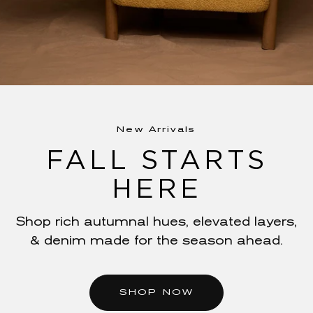
New Arrivals
FALL STARTS
HERE
The Summer Refresh
ELEVATE YOUR
Shop rich autumnal hues, elevated layers,
& denim made for the season ahead.
STYLE
Revamp your wardrobe with just-landed
SHOP NOW
prints, textures, and contouring