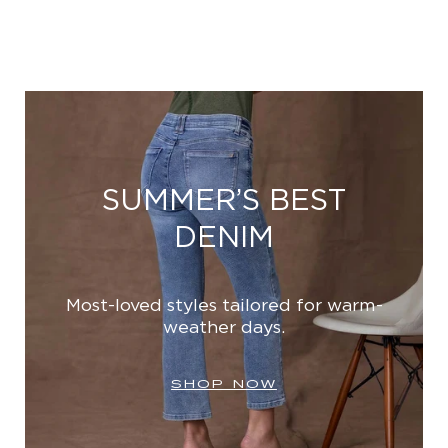
SUMMER’S BEST
DENIM
Most-loved styles tailored for warm-
weather days.
SHOP NOW