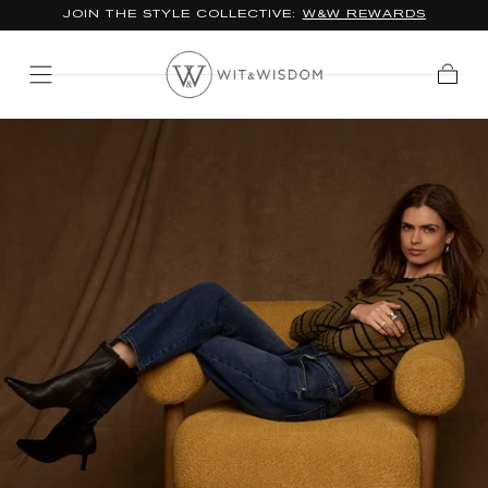
JOIN THE STYLE COLLECTIVE:
W&W REWARDS
SKIP TO
CONTENT
Cart