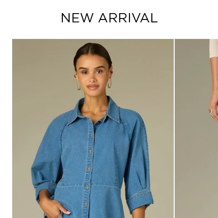
NEW ARRIVAL