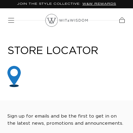
JOIN THE STYLE COLLECTIVE:
W&W REWARDS
SKIP TO
CONTENT
Cart
STORE LOCATOR
Sign up for emails and be the first to get in on
the latest news, promotions and announcements.