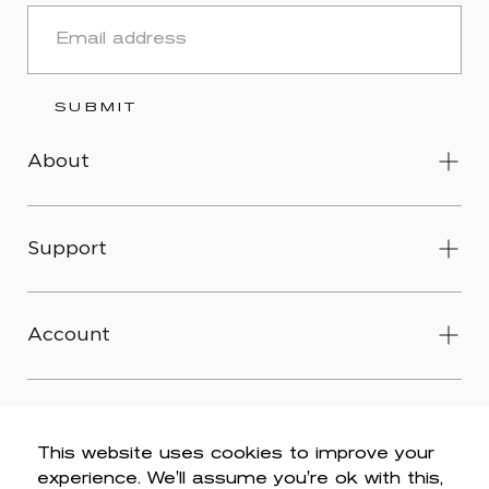
EMAIL
SUBMIT
About
Support
Account
This website uses cookies to improve your
experience. We'll assume you're ok with this,
© 2026 Wit & Wisdom -
Accessibility
-
Privacy Policy
-