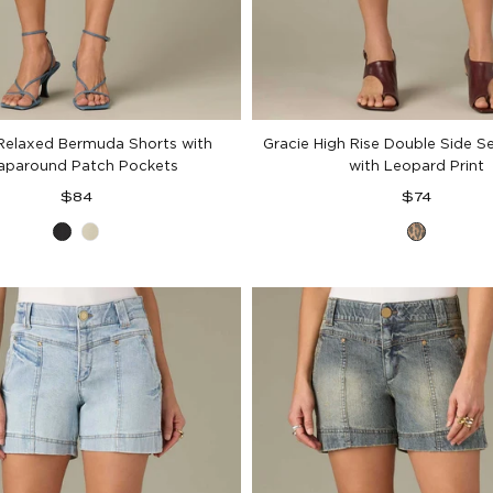
 Relaxed Bermuda Shorts with
Gracie High Rise Double Side 
paround Patch Pockets
with Leopard Print
Regular
Regular
$84
$74
price
price
Black
Eucalyptus
Brown
Black
Leopar