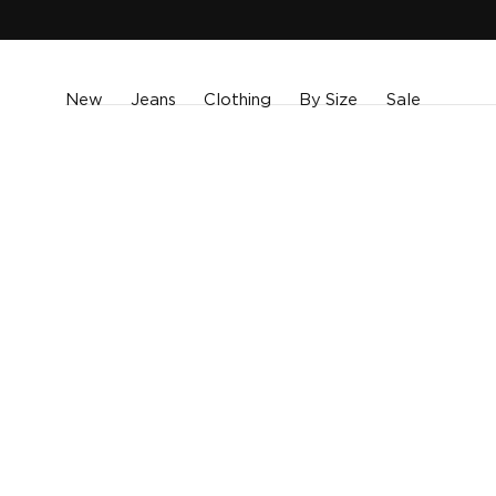
SKIP TO
CONTENT
New
Jeans
Clothing
By Size
Sale