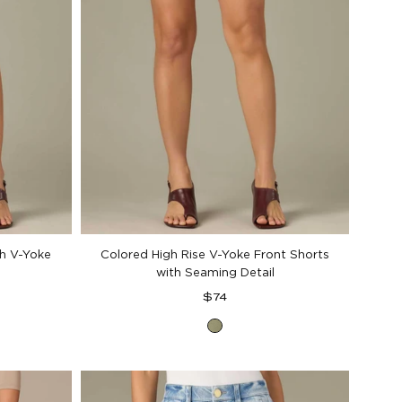
th V-Yoke
Colored High Rise V-Yoke Front Shorts
with Seaming Detail
Regular
$74
price
Basil
al