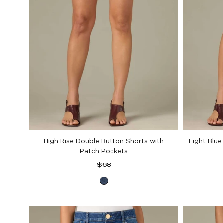
High Rise Double Button Shorts with
Light Blue
Patch Pockets
Regular
$68
price
Blue
Denim