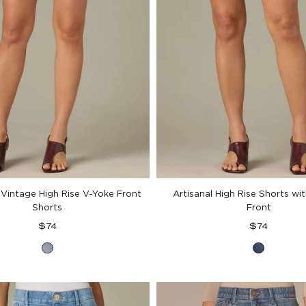
 Vintage High Rise V-Yoke Front
Artisanal High Rise Shorts wi
Shorts
Front
Regular
Regular
$74
$74
price
price
Light
Mid
Blue
Blue
Vintage
Artisan
Denim
Denim