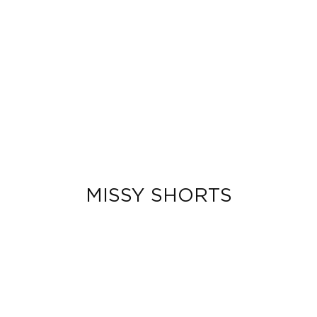
MISSY SHORTS