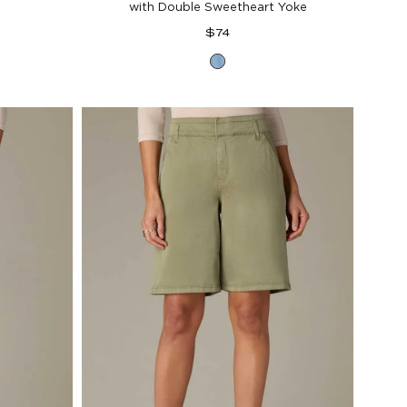
with Double Sweetheart Yoke
Regular
$74
price
Light
Blue
al
Denim