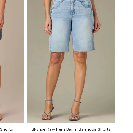
 Shorts
Skyrise Raw Hem Barrel Bermuda Shorts