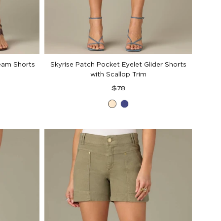
Seam Shorts
Skyrise Patch Pocket Eyelet Glider Shorts
with Scallop Trim
Regular
$78
price
Ecru
Blue
Marina
d