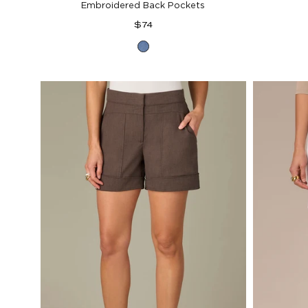
Embroidered Back Pockets
Regular
$74
price
Mid
Blue
Denim