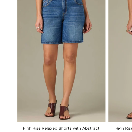
High Rise Relaxed Shorts with Abstract
High Ris