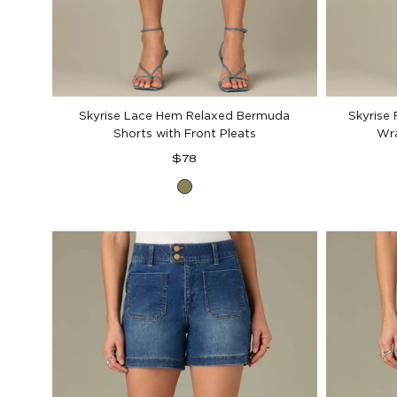
Skyrise Lace Hem Relaxed Bermuda
Skyrise
Shorts with Front Pleats
Wra
Regular
$78
price
Forest
Moss