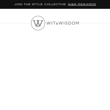
JOIN THE STYLE COLLECTIVE:
W&W REWARDS