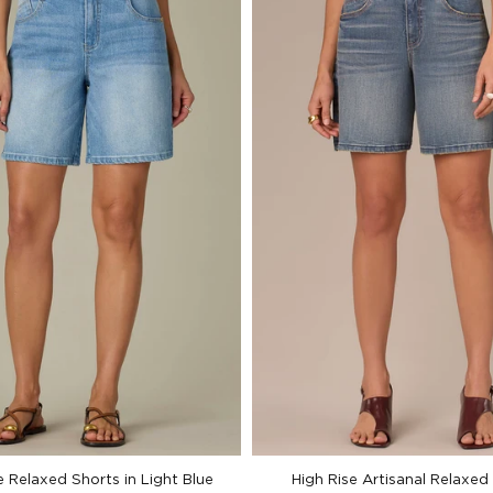
e Relaxed Shorts in Light Blue
High Rise Artisanal Relaxed