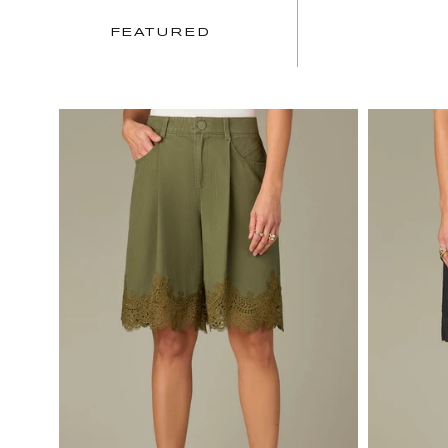
FEATURED