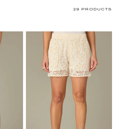
29 PRODUCTS