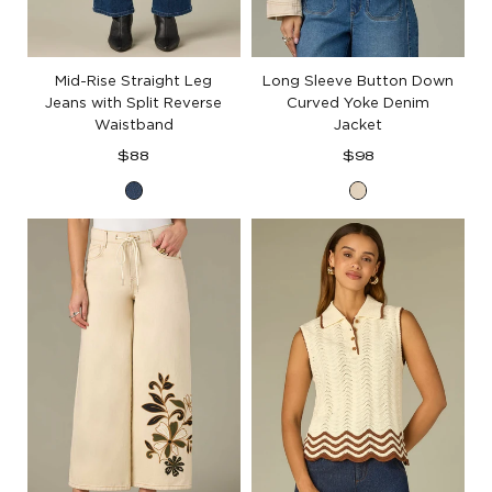
Mid-Rise Straight Leg
Long Sleeve Button Down
Jeans with Split Reverse
Curved Yoke Denim
Waistband
Jacket
Regular
Regular
$88
$98
price
price
Blue
Heathered
Denim
Birch