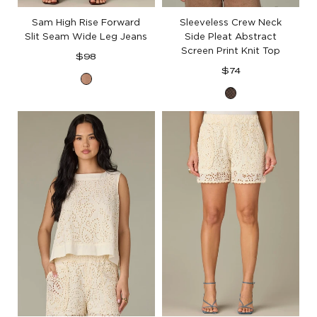
Sam High Rise Forward
Sleeveless Crew Neck
Slit Seam Wide Leg Jeans
Side Pleat Abstract
Screen Print Knit Top
Regular
$98
price
Regular
$74
Washed
price
Espresso
Soft
Mink