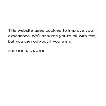
This website uses cookies to improve your
experience. We'll assume you're ok with this,
but you can opt-out if you wish.
AGREE & CLOSE