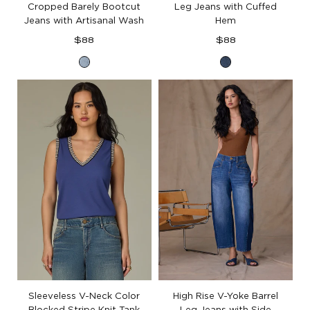
Cropped Barely Bootcut
Leg Jeans with Cuffed
Jeans with Artisanal Wash
Hem
Regular
Regular
$88
$88
price
price
Light
Blue
Blue
Denim
Artisanal
Denim
Sleeveless V-Neck Color
High Rise V-Yoke Barrel
Blocked Stripe Knit Tank
Leg Jeans with Side