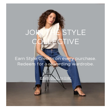
JOIN THE STYLE
COLLECTIVE
Earn Style Credits on every purchase.
Redeem for a rewarding wardrobe.
ENROLL NOW