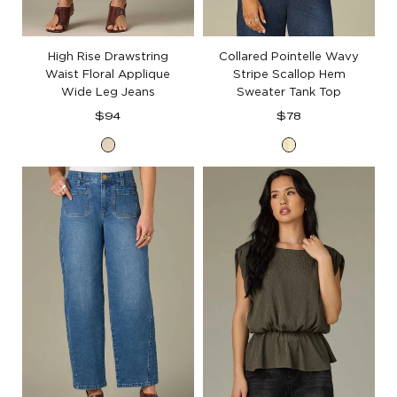
High Rise Drawstring
Collared Pointelle Wavy
Waist Floral Applique
Stripe Scallop Hem
Wide Leg Jeans
Sweater Tank Top
Regular
Regular
$94
$78
price
price
Heathered
Natural
Birch