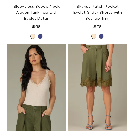
Sleeveless Scoop Neck
Skyrise Patch Pocket
Woven Tank Top with
Eyelet Glider Shorts with
Eyelet Detail
Scallop Trim
Regular
Regular
$68
$78
price
price
Ecru
Blue
Ecru
Blue
Marina
Marina