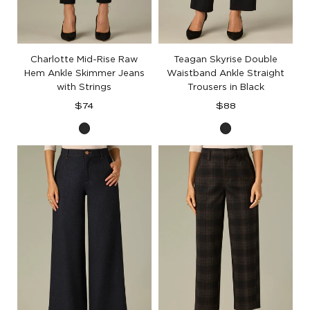
Charlotte Mid-Rise Raw
Teagan Skyrise Double
Hem Ankle Skimmer Jeans
Waistband Ankle Straight
with Strings
Trousers in Black
Regular
Regular
$74
$88
price
price
Black
Black