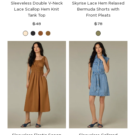
Sleeveless Double V-Neck
Skyrise Lace Hem Relaxed
Lace Scallop Hem Knit
Bermuda Shorts with
Tank Top
Front Pleats
Regular
Regular
$48
$78
price
price
Ecru
Black
Pecan
Golden
Forest
Olive
Moss