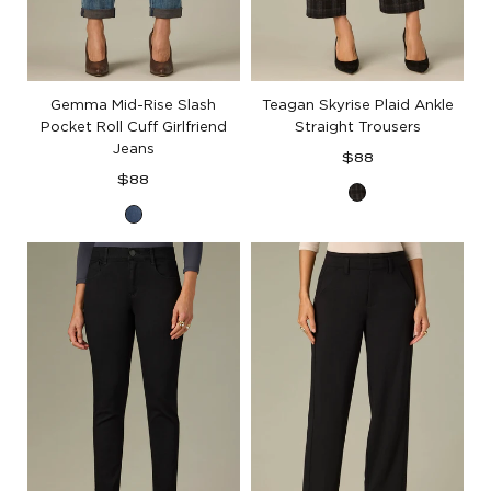
Gemma Mid-Rise Slash
Teagan Skyrise Plaid Ankle
Pocket Roll Cuff Girlfriend
Straight Trousers
Jeans
Regular
$88
Regular
price
$88
Midnight
price
Mid
Steel
Blue
Multi
Artisanal
Denim