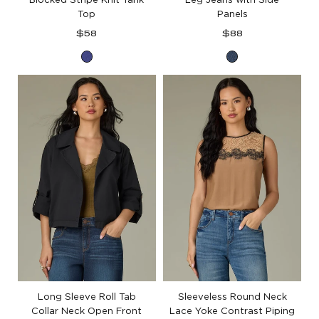
Top
Panels
Regular
Regular
$58
$88
price
price
Blue
Blue
Marina
Denim
Long Sleeve Roll Tab
Sleeveless Round Neck
Collar Neck Open Front
Lace Yoke Contrast Piping