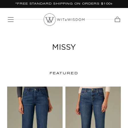
*FREE STANDARD SHIPPING ON ORDERS $100+
SKIP TO
CONTENT
Cart
MISSY
FEATURED