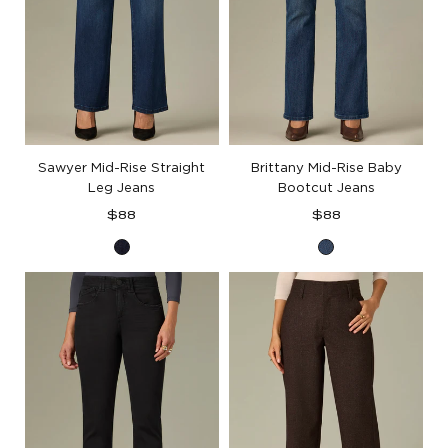
Sawyer Mid-Rise Straight
Brittany Mid-Rise Baby
Leg Jeans
Bootcut Jeans
Regular
Regular
$88
$88
price
price
Indigo
Blue
Denim
Denim