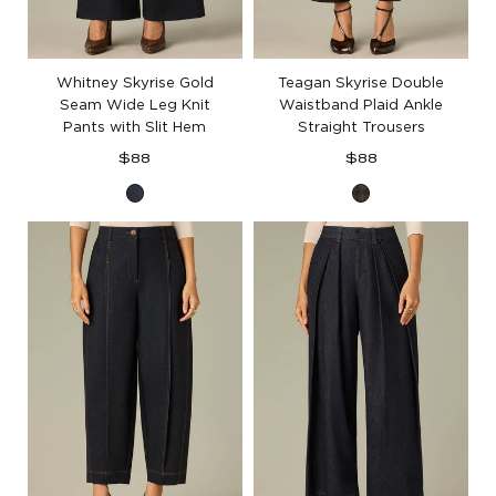
Whitney Skyrise Gold
Teagan Skyrise Double
Seam Wide Leg Knit
Waistband Plaid Ankle
Pants with Slit Hem
Straight Trousers
Regular
Regular
$88
$88
price
price
Dark
Black
Indigo
Berry
Plaid