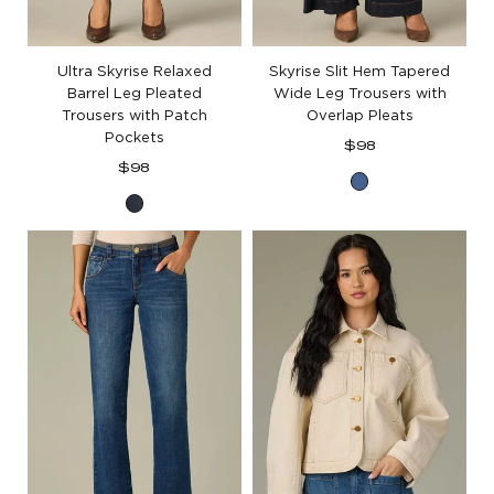
Ultra Skyrise Relaxed
Skyrise Slit Hem Tapered
Barrel Leg Pleated
Wide Leg Trousers with
Trousers with Patch
Overlap Pleats
Pockets
Regular
$98
Regular
price
$98
Indigo
price
Dark
Indigo