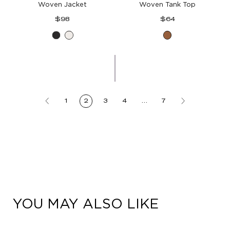
Woven Jacket
Woven Tank Top
Regular
Regular
$98
$64
price
price
Black
White
Butter
Toffee
1
2
3
4
…
7
YOU MAY ALSO LIKE