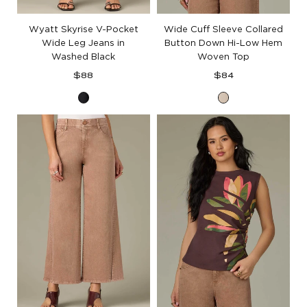
Wyatt Skyrise V-Pocket
Wide Cuff Sleeve Collared
Wide Leg Jeans in
Button Down Hi-Low Hem
Washed Black
Woven Top
Regular
Regular
$88
$84
price
price
Washed
Pale
Black
Stone
Denim