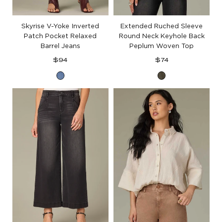
Skyrise V-Yoke Inverted
Extended Ruched Sleeve
Patch Pocket Relaxed
Round Neck Keyhole Back
Barrel Jeans
Peplum Woven Top
Regular
Regular
$94
$74
price
price
Mid
Pewter
Blue
Green
Denim