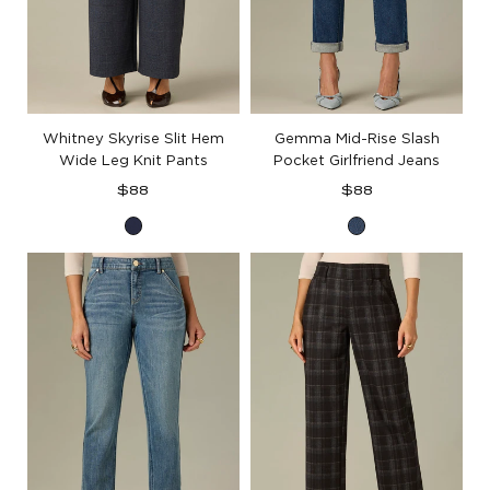
Whitney Skyrise Slit Hem
Gemma Mid-Rise Slash
Wide Leg Knit Pants
Pocket Girlfriend Jeans
Regular
Regular
$88
$88
price
price
Navy
Blue
Denim