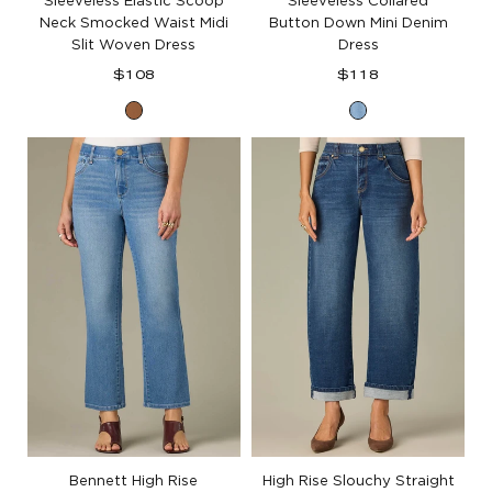
Sleeveless Elastic Scoop
Sleeveless Collared
Neck Smocked Waist Midi
Button Down Mini Denim
Slit Woven Dress
Dress
Regular
Regular
$108
$118
price
price
Butter
Light
Toffee
Blue
Denim
Bennett High Rise
High Rise Slouchy Straight