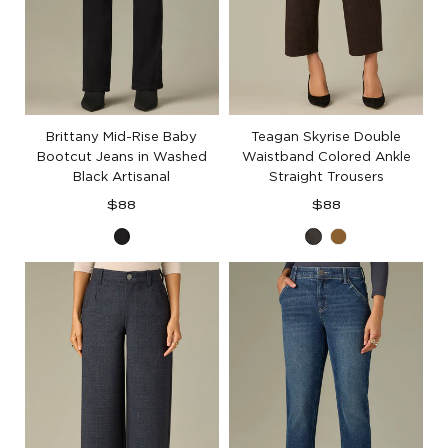
Brittany Mid-Rise Baby
Teagan Skyrise Double
Bootcut Jeans in Washed
Waistband Colored Ankle
Black Artisanal
Straight Trousers
Regular
Regular
$88
$88
price
price
Washed
Cold
Golden
Black
Brew
Olive
Artisanal