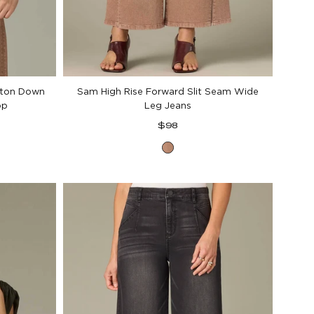
tton Down
Sam High Rise Forward Slit Seam Wide
op
Leg Jeans
Regular
$98
price
Washed
Soft
Mink