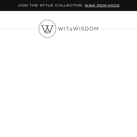
*FREE STANDARD SHIPPING ON ORDERS $100+