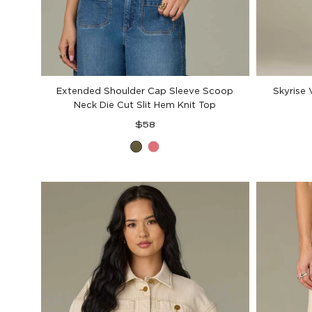
Extended Shoulder Cap Sleeve Scoop
Skyrise 
Neck Die Cut Slit Hem Knit Top
Regular
$58
price
Celadon
Coral
Glow