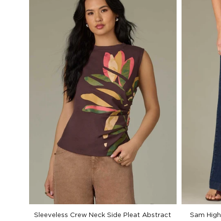
Sleeveless Crew Neck Side Pleat Abstract
Sam High 