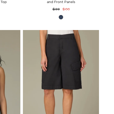
 Top
and Front Panels
Regular
Sale
$88
$66
price
price
vy
Blue
Denim