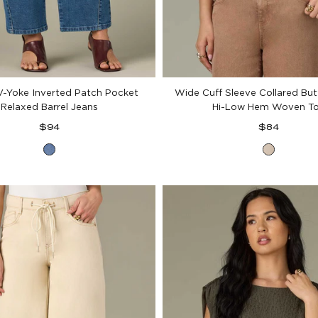
V-Yoke Inverted Patch Pocket
Wide Cuff Sleeve Collared Bu
Relaxed Barrel Jeans
Hi-Low Hem Woven T
Regular
Regular
$94
$84
price
price
Mid
Pale
Blue
Stone
Denim