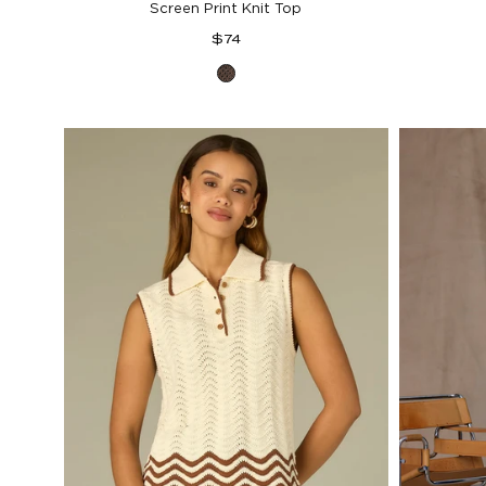
Screen Print Knit Top
Regular
$74
price
Espresso