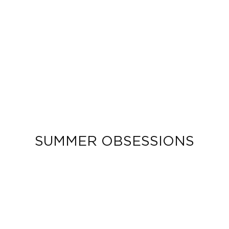
SUMMER OBSESSIONS