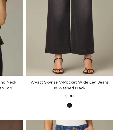
und Neck
Wyatt Skyrise V-Pocket Wide Leg Jeans
en Top
in Washed Black
Regular
$88
price
Washed
Black
Denim