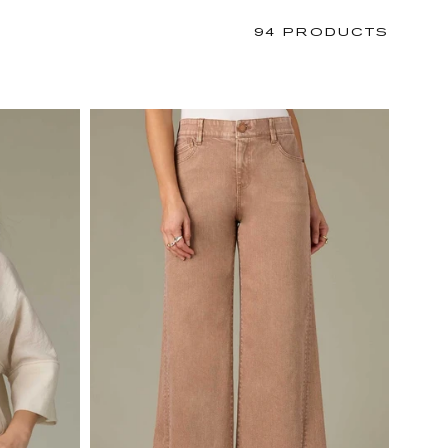
94 PRODUCTS