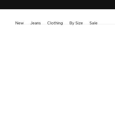
SKIP TO
CONTENT
New
Jeans
Clothing
By Size
Sale