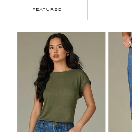
FEATURED