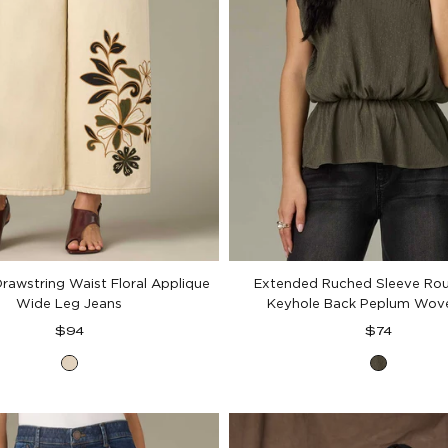
Drawstring Waist Floral Applique
Extended Ruched Sleeve Ro
Wide Leg Jeans
Keyhole Back Peplum Wov
Regular
Regular
$94
$74
price
price
Heathered
Pewter
Birch
Green