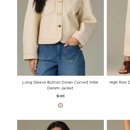
Long Sleeve Button Down Curved Yoke
High Rise 
Denim Jacket
Regular
$98
price
Heathered
Birch