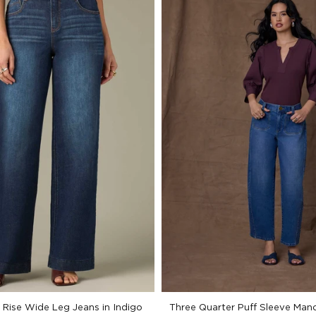
Rise Wide Leg Jeans in Indigo
Three Quarter Puff Sleeve Mand