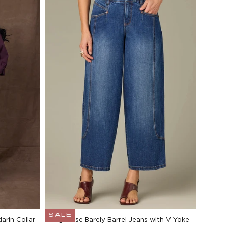
SALE
arin Collar
High Rise Barely Barrel Jeans with V-Yoke