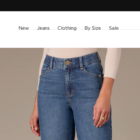
SKIP TO
CONTENT
New
Jeans
Clothing
By Size
Sale