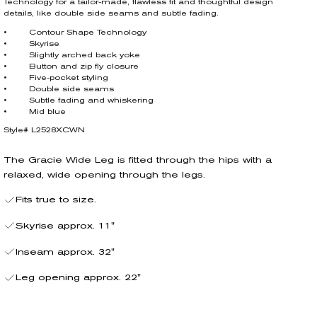
Technology for a tailor-made, flawless fit and thoughtful design
details, like double side seams and subtle fading.
• Contour Shape Technology
• Skyrise
• Slightly arched back yoke
• Button and zip fly closure
• Five-pocket styling
• Double side seams
• Subtle fading and whiskering
• Mid blue
Style# L2528XCWN
The Gracie Wide Leg is fitted through the hips with a
relaxed, wide opening through the legs.
Fits true to size.
Skyrise approx. 11"
Inseam approx. 32"
Leg opening approx. 22"