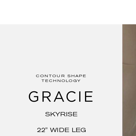
CONTOUR SHAPE
TECHNOLOGY
GRACIE
SKYRISE
22" WIDE LEG