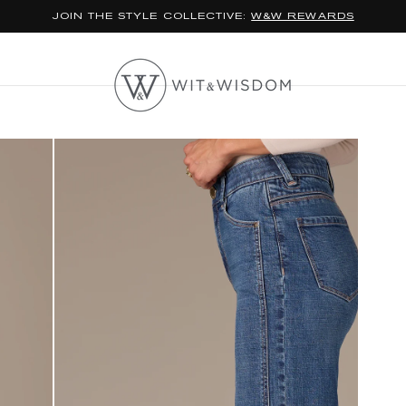
*FREE STANDARD SHIPPING ON ORDERS $100+