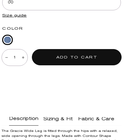
00
Size guide
COLOR
Mid
Quantity:
Blue
ADD TO CART
Denim
Decrease
Increase
Description
Sizing & Fit
Fabric & Care
The Gracie Wide Leg is fitted through the hips with a relaxed,
wide opening through the legs. Made with Contour Shape