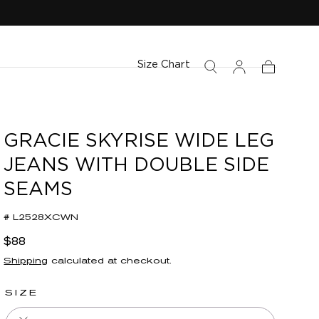
Size Chart
Cart
GRACIE SKYRISE WIDE LEG
JEANS WITH DOUBLE SIDE
SEAMS
# L2528XCWN
Regular
$88
price
Shipping
calculated at checkout.
SIZE