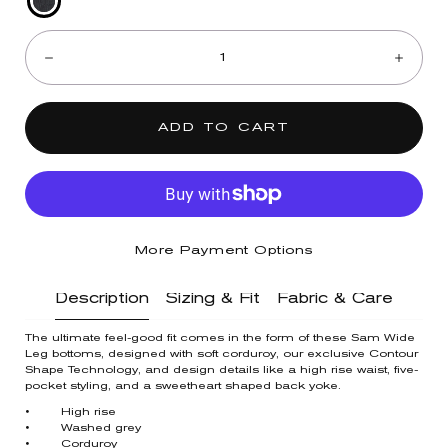
Washed
Quantity:
Grey
Decrease
Incre
ADD TO CART
More Payment Options
Description
Sizing & Fit
Fabric & Care
The ultimate feel-good fit comes in the form of these Sam Wide
Leg bottoms, designed with soft corduroy, our exclusive Contour
Shape Technology, and design details like a high rise waist, five-
pocket styling, and a sweetheart shaped back yoke.
• High rise
• Washed grey
• Corduroy