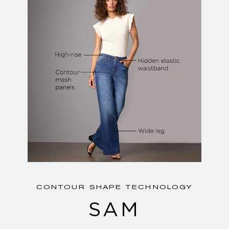
CONTOUR SHAPE TECHNOLOGY
SAM