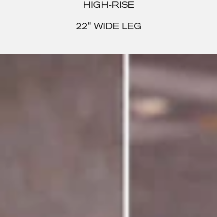
HIGH-RISE
22" WIDE LEG