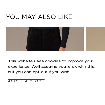
YOU MAY ALSO LIKE
This website uses cookies to improve your
experience. We'll assume you're ok with this,
but you can opt-out if you wish.
AGREE & CLOSE