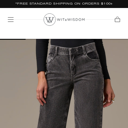
*FREE STANDARD SHIPPING ON ORDERS $100+
SKIP TO
CONTENT
Cart