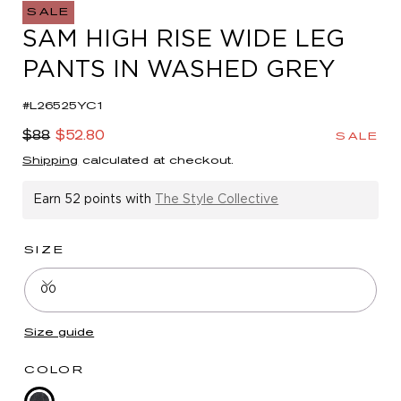
in
SALE
modal
SAM HIGH RISE WIDE LEG
PANTS IN WASHED GREY
#L26525YC1
Regular
Sale
$88
$52.80
SALE
price
price
Shipping
calculated at checkout.
Earn
52 points
with
The Style Collective
SIZE
00
Size guide
COLOR