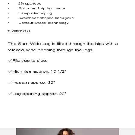
• 2% spandex
• Button and zip fly closure
• Five-pocket styling
• Sweetheart shaped back yoke
• Contour Shape Technology
#L26525YC1
The Sam Wide Leg is fitted through the hips with a
relaxed, wide opening through the legs.
Fits true to size.
High rise approx. 10 1/2"
Inseam approx. 32"
Leg opening approx. 22"