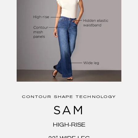
CONTOUR SHAPE TECHNOLOGY
SAM
HIGH-RISE