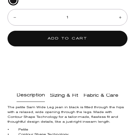
Black
Quantity:
Denim
Decrease
Incre
ADD TO CART
Description
Sizing & Fit
Fabric & Care
The petite Sam Wide Leg jean in black is fitted through the hips
with a relaxed, wide opening through the legs. Made with
Contour Shape Technology for a tailor-made, flawless fit and
thoughtful design details, like a just-right inseam length.
• Petite
• Contour Shape Technology