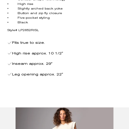
• High rise
• Slightly arched back yoke
• Button and zip fly closure
• Five-pocket styling
• Black
Style# LP2652RISL
Fits true to size.
High rise approx. 10 1/2"
Inseam approx. 29"
Leg opening approx. 22"