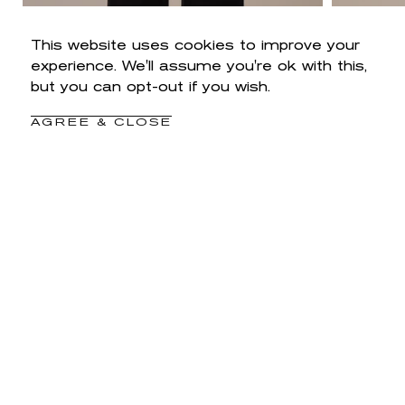
This website uses cookies to improve your
experience. We'll assume you're ok with this,
but you can opt-out if you wish.
AGREE & CLOSE
SALE
High Rise Sam Wide Leg Petite Pants
Sam H
Regular
Sale
$88
$52.80
price
price
Black
Duffel
Roasted
Green
Pecan
CUSTOMER REVIEWS