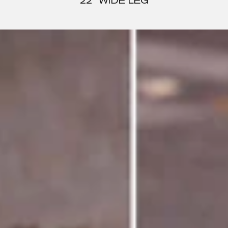
22" WIDE LEG