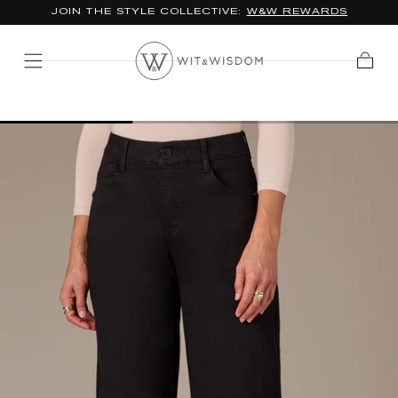
*FREE STANDARD SHIPPING ON ORDERS $100+
SKIP TO
CONTENT
Cart