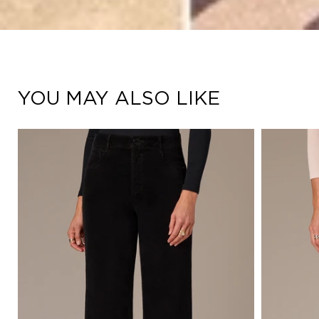
YOU MAY ALSO LIKE