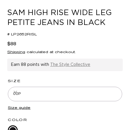
in
modal
SAM HIGH RISE WIDE LEG
PETITE JEANS IN BLACK
# LP2652RISL
Regular
$88
price
Shipping
calculated at checkout.
Earn
88 points
with
The Style Collective
SIZE
00P
Size guide
COLOR