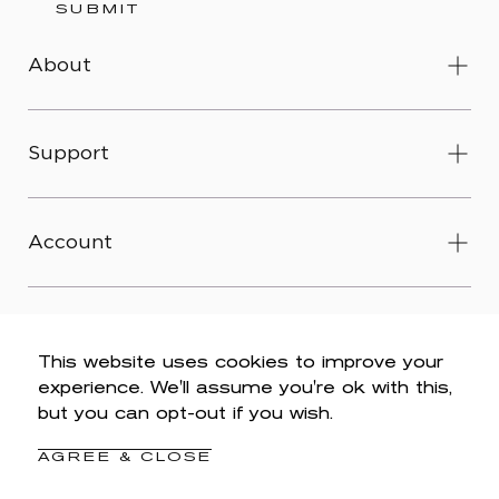
SUBMIT
About
Support
Account
This website uses cookies to improve your
experience. We'll assume you're ok with this,
© 2026 Wit & Wisdom -
Accessibility
-
Privacy Policy
-
but you can opt-out if you wish.
Legal
-
Terms & Conditions
-
Do Not Sell My Personal
Information
AGREE & CLOSE