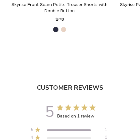
Skyrise Front Seam Petite Trouser Shorts with
Skyrise P
Double Button
Regular
$78
price
Navy
Vanilla
Cream
CUSTOMER REVIEWS
5
5 out of 5 stars 1 total reviews
Based on 1 review
5
1
4
0