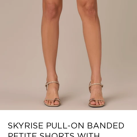
Open
SKYRISE PULL-ON BANDED
media
4
PETITE SHORTS WITH