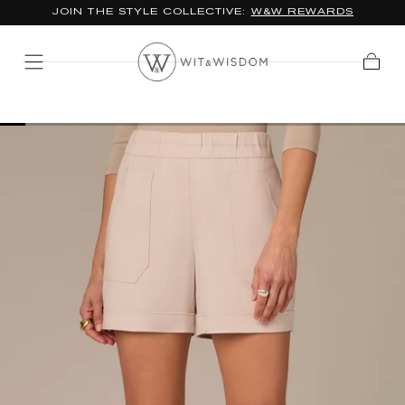
JOIN THE STYLE COLLECTIVE:
W&W REWARDS
SKIP TO
CONTENT
Cart