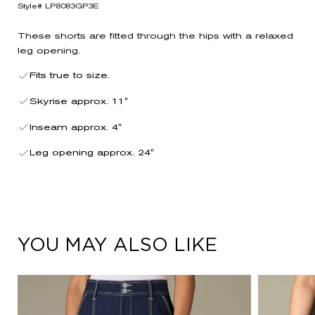
Style# LP8083GP3E
These shorts are fitted through the hips with a relaxed
leg opening.
Fits true to size.
Skyrise approx. 11"
Inseam approx. 4"
Leg opening approx. 24"
YOU MAY ALSO LIKE