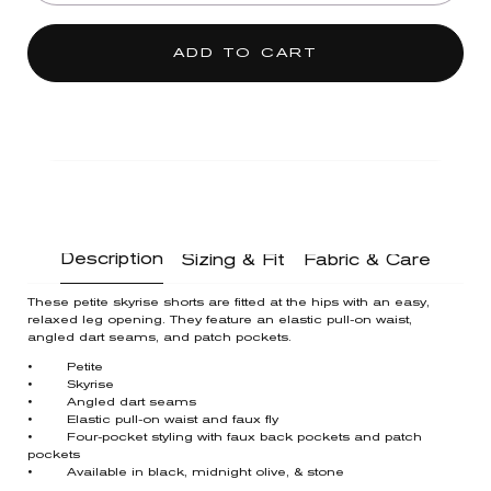
ADD TO CART
Description
Sizing & Fit
Fabric & Care
These petite skyrise shorts are fitted at the hips with an easy,
relaxed leg opening. They feature an elastic pull-on waist,
angled dart seams, and patch pockets.
• Petite
• Skyrise
• Angled dart seams
• Elastic pull-on waist and faux fly
• Four-pocket styling with faux back pockets and patch
pockets
• Available in black, midnight olive, & stone