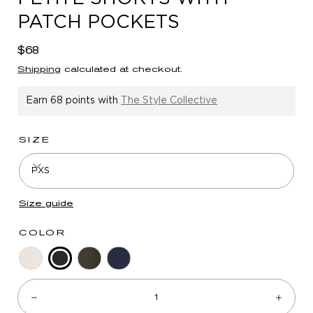
in
PATCH POCKETS
modal
Regular
$68
price
Shipping
calculated at checkout.
Earn
68 points
with
The Style Collective
SIZE
PXS
Size guide
COLOR
Black
Stone
Midnight
Navy
Quantity:
Olive
Decrease
Incre