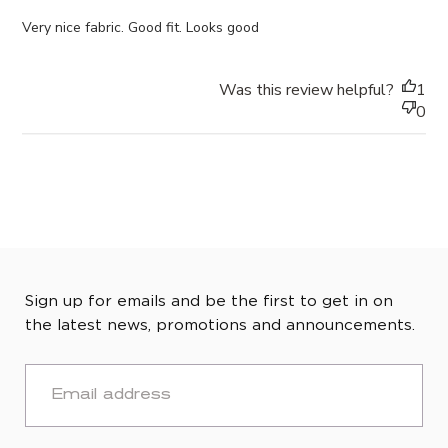
Very nice fabric. Good fit. Looks good
Was this review helpful?
1
0
Sign up for emails and be the first to get in on
the latest news, promotions and announcements.
EMAIL