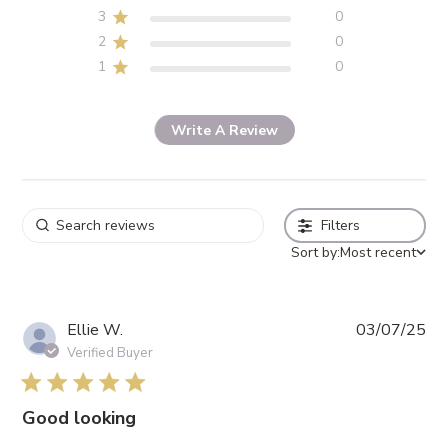
3
0
2
0
1
0
Write A Review
Filters
Sort by:
Most recent
Pub
Ellie W.
03/07/25
da
Verified Buyer
5 star rating
Good looking