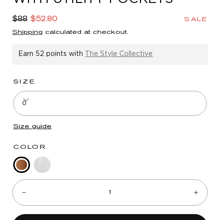
in
modal
Regular
Sale
$88
$52.80
SALE
price
price
Shipping
calculated at checkout.
Earn
52 points
with
The Style Collective
SIZE
0
Size guide
COLOR
Desert
Deep
Quantity:
Bronze
Seagrass
Decrease
Incre