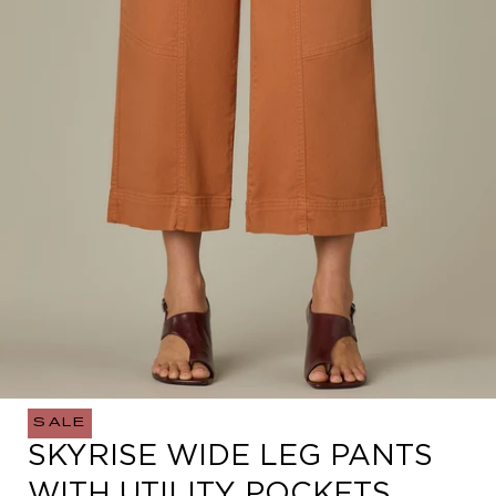
SALE
Open
SKYRISE WIDE LEG PANTS
media
0
WITH UTILITY POCKETS