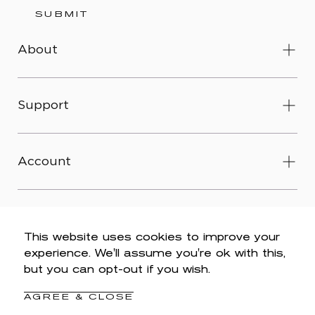
SUBMIT
About
Support
Account
This website uses cookies to improve your
experience. We'll assume you're ok with this,
© 2026 Wit & Wisdom -
Accessibility
-
Privacy Policy
-
but you can opt-out if you wish.
Legal
-
Terms & Conditions
-
Do Not Sell My Personal
Information
AGREE & CLOSE