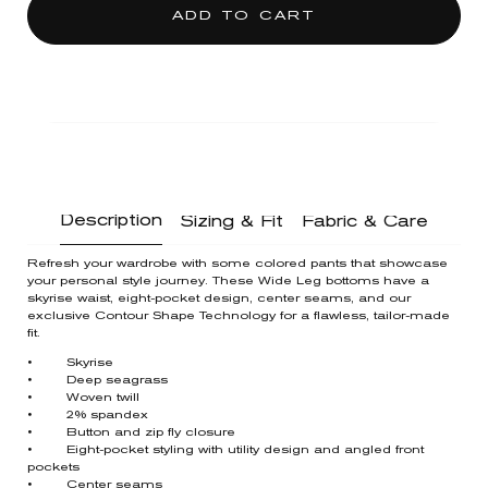
ADD TO CART
Description
Sizing & Fit
Fabric & Care
Refresh your wardrobe with some colored pants that showcase
your personal style journey. These Wide Leg bottoms have a
skyrise waist, eight-pocket design, center seams, and our
exclusive Contour Shape Technology for a flawless, tailor-made
fit.
• Skyrise
• Deep seagrass
• Woven twill
• 2% spandex
• Button and zip fly closure
• Eight-pocket styling with utility design and angled front
pockets
• Center seams