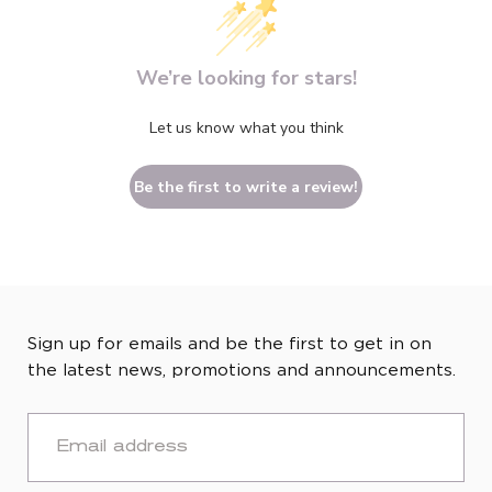
We’re looking for stars!
Let us know what you think
Be the first to write a review!
Sign up for emails and be the first to get in on
the latest news, promotions and announcements.
EMAIL