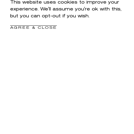
This website uses cookies to improve your
experience. We'll assume you're ok with this,
but you can opt-out if you wish.
AGREE & CLOSE
YOU MAY ALSO LIKE