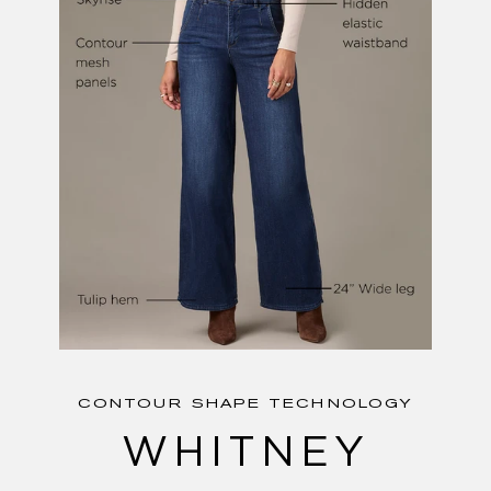
CONTOUR SHAPE TECHNOLOGY
WHITNEY