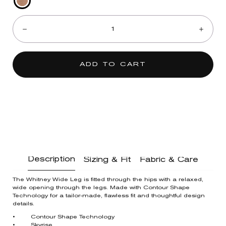
Peanut
Quantity:
Butter
Multi
Decrease
Incre
ADD TO CART
Description
Sizing & Fit
Fabric & Care
The Whitney Wide Leg is fitted through the hips with a relaxed,
wide opening through the legs. Made with Contour Shape
Technology for a tailor-made, flawless fit and thoughtful design
details.
• Contour Shape Technology
• Skyrise