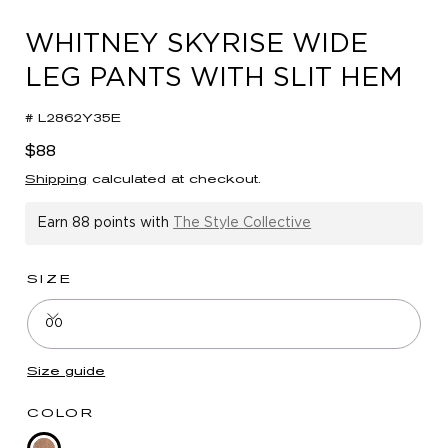
in
modal
WHITNEY SKYRISE WIDE
LEG PANTS WITH SLIT HEM
# L2862Y35E
Regular
$88
price
Shipping
calculated at checkout.
Earn
88 points
with
The Style Collective
SIZE
00
Size guide
COLOR