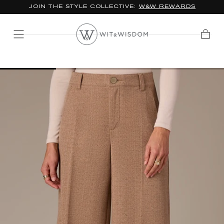
JOIN THE STYLE COLLECTIVE:
W&W REWARDS
SKIP TO
CONTENT
Cart