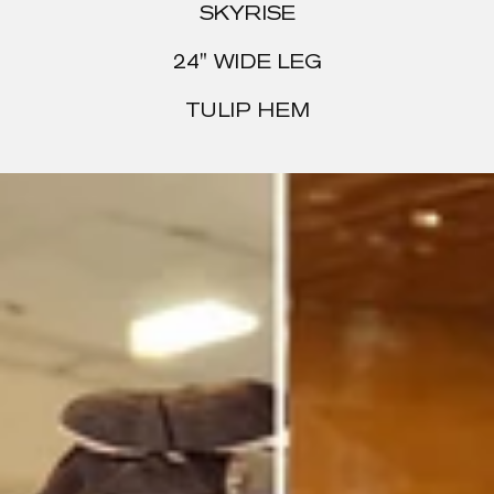
SKYRISE
24" WIDE LEG
TULIP HEM