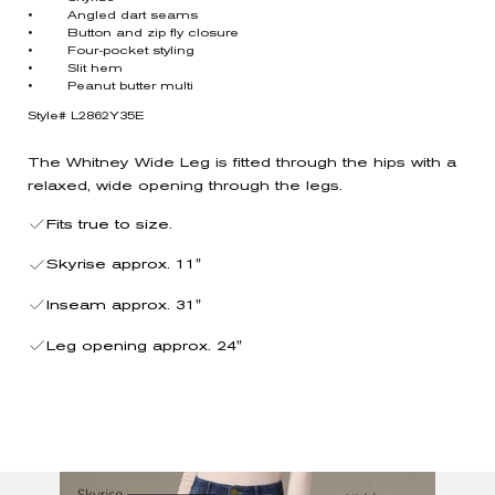
• Angled dart seams
• Button and zip fly closure
• Four-pocket styling
• Slit hem
• Peanut butter multi
Style# L2862Y35E
The Whitney Wide Leg is fitted through the hips with a
relaxed, wide opening through the legs.
Fits true to size.
Skyrise approx. 11"
Inseam approx. 31"
Leg opening approx. 24"