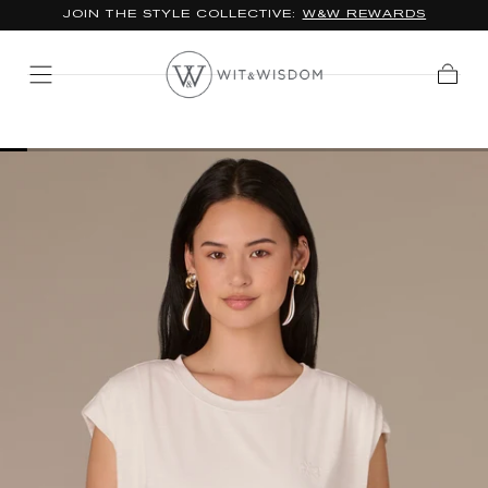
JOIN THE STYLE COLLECTIVE:
W&W REWARDS
SKIP TO
CONTENT
Cart