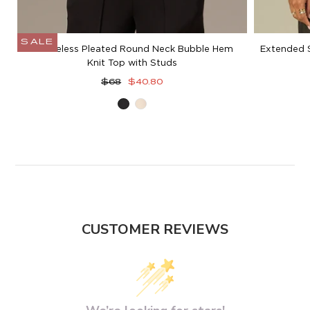
SALE
Sleeveless Pleated Round Neck Bubble Hem
Extended 
Knit Top with Studs
Regular
Sale
$68
$40.80
price
price
Black
Blanched
Almond
CUSTOMER REVIEWS