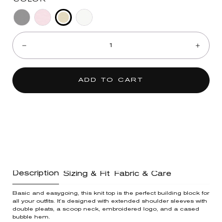
Neon
Black
Dusty
Off
Quantity:
Lime
Orchid
White
Decrease
Incre
ADD TO CART
Description
Sizing & Fit
Fabric & Care
Basic and easygoing, this knit top is the perfect building block for
all your outfits. It’s designed with extended shoulder sleeves with
double pleats, a scoop neck, embroidered logo, and a cased
bubble hem.