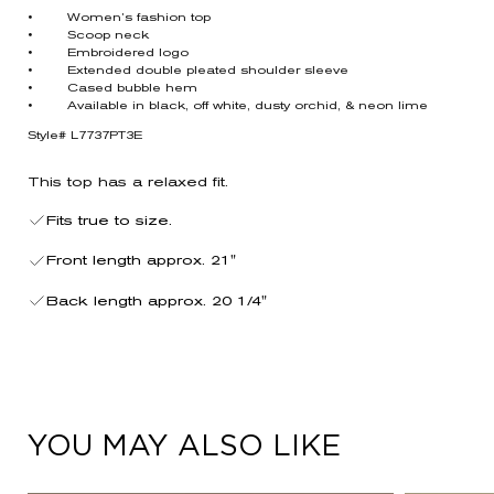
• Women’s fashion top
• Scoop neck
• Embroidered logo
• Extended double pleated shoulder sleeve
• Cased bubble hem
• Available in black, off white, dusty orchid, & neon lime
Style# L7737PT3E
This top has a relaxed fit.
Fits true to size.
Front length approx. 21"
Back length approx. 20 1/4"
YOU MAY ALSO LIKE