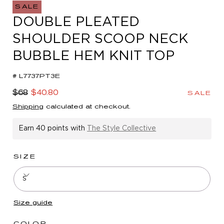
in
SALE
modal
DOUBLE PLEATED
SHOULDER SCOOP NECK
BUBBLE HEM KNIT TOP
# L7737PT3E
Regular
Sale
$68
$40.80
SALE
price
price
Shipping
calculated at checkout.
Earn
40 points
with
The Style Collective
SIZE
S
Size guide
COLOR