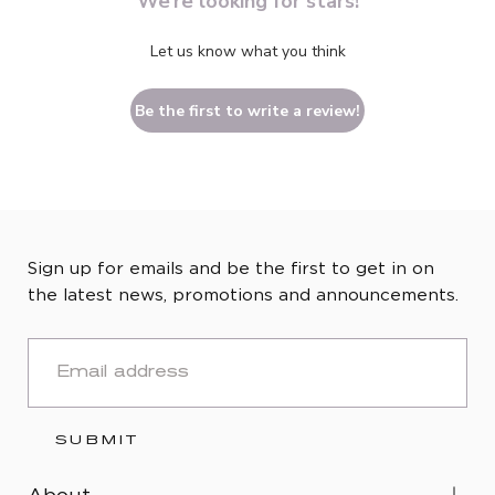
We’re looking for stars!
Let us know what you think
Be the first to write a review!
Sign up for emails and be the first to get in on
the latest news, promotions and announcements.
EMAIL
SUBMIT