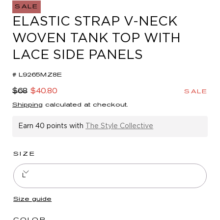
in
SALE
modal
ELASTIC STRAP V-NECK
WOVEN TANK TOP WITH
LACE SIDE PANELS
# L9265MZ8E
Regular
Sale
$68
$40.80
SALE
price
price
Shipping
calculated at checkout.
Earn
40 points
with
The Style Collective
SIZE
L
Size guide
COLOR