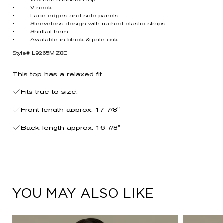
• Women’s fashion top
• V-neck
• Lace edges and side panels
• Sleeveless design with ruched elastic straps
• Shirttail hem
• Available in black & pale oak
Style# L9265MZ8E
This top has a relaxed fit.
Fits true to size.
Front length approx. 17 7/8"
Back length approx. 16 7/8"
YOU MAY ALSO LIKE