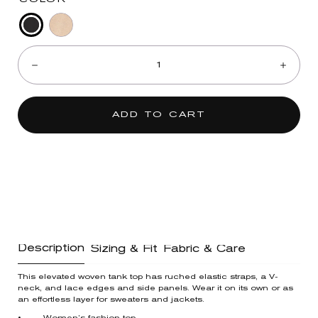
Black
Pale
Quantity:
Oak
Decrease
Incre
ADD TO CART
Description
Sizing & Fit
Fabric & Care
This elevated woven tank top has ruched elastic straps, a V-
neck, and lace edges and side panels. Wear it on its own or as
an effortless layer for sweaters and jackets.