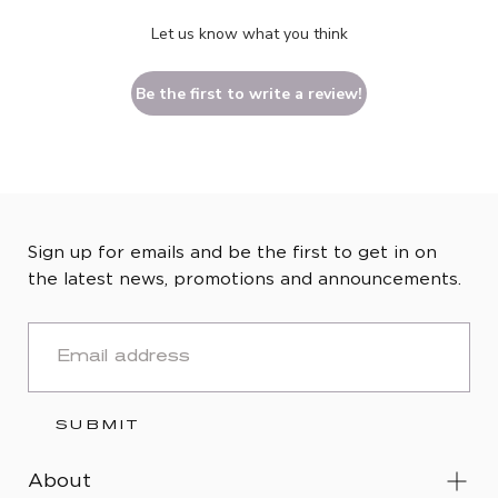
Let us know what you think
Be the first to write a review!
Sign up for emails and be the first to get in on
the latest news, promotions and announcements.
EMAIL
SUBMIT
About