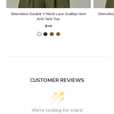
Sleeveless Double V-Neck Lace Scallop Hem
Sleevele
Knit Tank Top
Regular
$48
price
Ecru
Black
Pecan
Golden
Olive
CUSTOMER REVIEWS
We’re looking for stars!