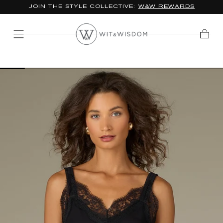
JOIN THE STYLE COLLECTIVE:
W&W REWARDS
SKIP TO
CONTENT
Cart