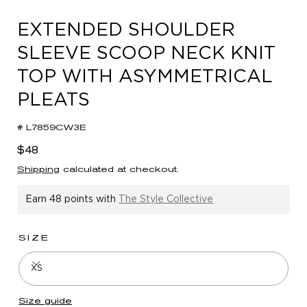
in
modal
EXTENDED SHOULDER
SLEEVE SCOOP NECK KNIT
TOP WITH ASYMMETRICAL
PLEATS
# L7859CW3E
Regular
$48
price
Shipping
calculated at checkout.
Earn
48 points
with
The Style Collective
SIZE
XS
Size guide