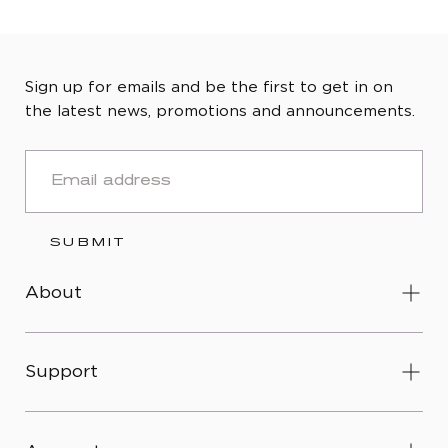
Sign up for emails and be the first to get in on
the latest news, promotions and announcements.
EMAIL
SUBMIT
About
Support