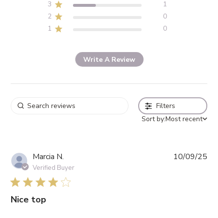
3
1
2
0
1
0
Write A Review
Filters
Sort by:
Most recent
Pub
Marcia N.
10/09/25
da
Verified Buyer
4 star rating
Nice top