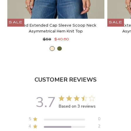
SALE
SALE
Cuffed Extended Cap Sleeve Scoop Neck
Ext
Asymmetrical Hem Knit Top
Asym
Regular
Sale
$58
$40.60
price
price
Ecru
Moss
Green
CUSTOMER REVIEWS
3.7
3.7 out of 5 stars 3 total reviews
Based on 3 reviews
5
0
4
2