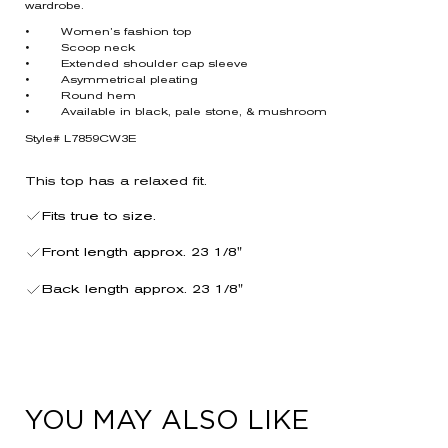
wardrobe.
• Women’s fashion top
• Scoop neck
• Extended shoulder cap sleeve
• Asymmetrical pleating
• Round hem
• Available in black, pale stone, & mushroom
Style# L7859CW3E
This top has a relaxed fit.
Fits true to size.
Front length approx. 23 1/8"
Back length approx. 23 1/8"
YOU MAY ALSO LIKE