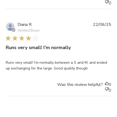
0
Pub
Diana R.
22/06/25
da
Verified Buyer
4 star rating
Runs very small! I’m normally
Runs very small! I’m normally between a S and M, and ended
up exchanging for the large. Good quality though
Was this review helpful?
0
0