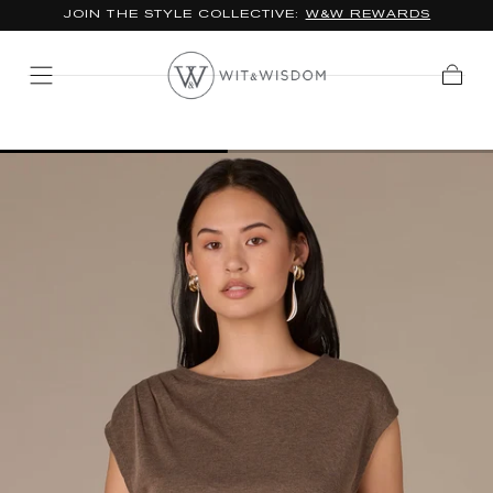
JOIN THE STYLE COLLECTIVE:
W&W REWARDS
SKIP TO
CONTENT
Cart