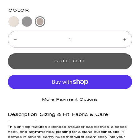
COLOR
Mushroom
Pale
Black
Quantity:
Stone
Decrease
Incre
SOLD OUT
More Payment Options
Description
Sizing & Fit
Fabric & Care
This knit top features extended shoulder cap sleeves, a scoop
neck, and asymmetrical pleating for a stand-out silhouette. It
comes in several earthy hues that will fit seamlessly into your