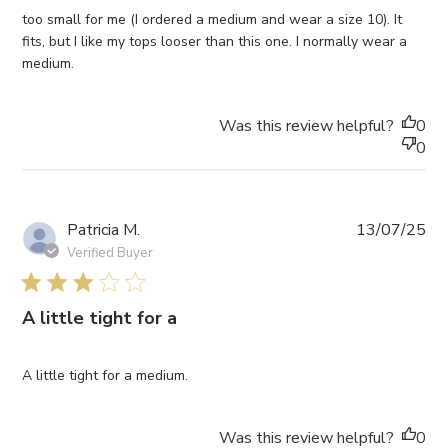
too small for me (I ordered a medium and wear a size 10). It
fits, but I like my tops looser than this one. I normally wear a
medium.
Was this review helpful?
0
0
Pub
Patricia M.
13/07/25
da
Verified Buyer
3 star rating
A little tight for a
A little tight for a medium.
Was this review helpful?
0