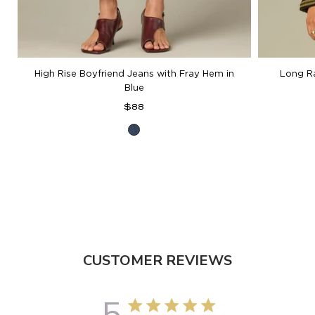
High Rise Boyfriend Jeans with Fray Hem in
Long R
Blue
Regular
$88
price
Blue
Denim
CUSTOMER REVIEWS