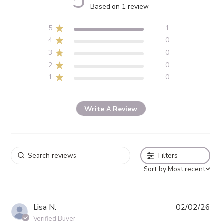
5
5 out of 5 stars 1 total reviews
Based on 1 review
5
1
4
0
3
0
2
0
1
0
Write A Review
Filters
Sort by:
Most recent
Pub
Lisa N.
02/02/26
da
Verified Buyer