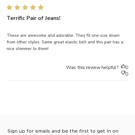
5 star rating
Terrific Pair of Jeans!
These are awesome and adorable. They fit one size down
from other styles. Same great elastic belt and this pair has a
nice shimmer to them!
Was this review helpful?
0
0
Sign up for emails and be the first to get in on