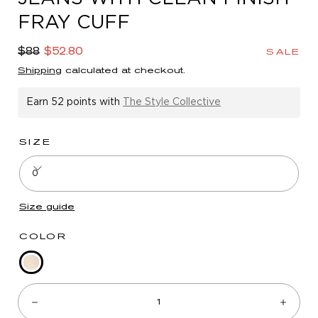
in
FRAY CUFF
modal
Regular
Sale
$88
$52.80
SALE
price
price
Shipping
calculated at checkout.
Earn
52 points
with
The Style Collective
SIZE
0
Size guide
COLOR
Blanched
Quantity:
Almond
Decrease
Incre