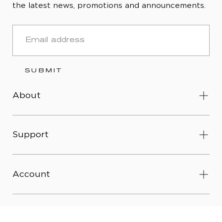
the latest news, promotions and announcements.
EMAIL
SUBMIT
About
Support
Account