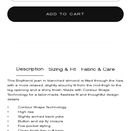
ADD TO CART
Description
Sizing & Fit
Fabric & Care
This Boyfriend jean in blanched almond is fitted through the hips
with a more relaxed, slightly slouchy fit from the mid-thigh to the
leg opening and a shiny finish. Made with Contour Shape
Technology for a tailor-made, flawless fit and thoughtful design
details.
• Contour Shape Technology
• High rise
• Slightly arched back yoke
• Button and zip fly closure
• Five-pocket styling
• Clean finish fray cuff hem