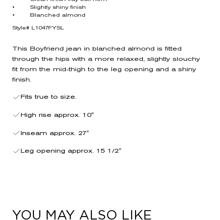
• Slightly shiny finish
• Blanched almond
Style# L1047FYSL
This Boyfriend jean in blanched almond is fitted
through the hips with a more relaxed, slightly slouchy
fit from the mid-thigh to the leg opening and a shiny
finish.
Fits true to size.
High rise approx. 10"
Inseam approx. 27"
Leg opening approx. 15 1/2"
YOU MAY ALSO LIKE