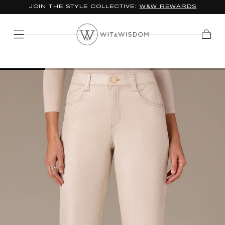
JOIN THE STYLE COLLECTIVE:
W&W REWARDS
SKIP TO
CONTENT
Cart