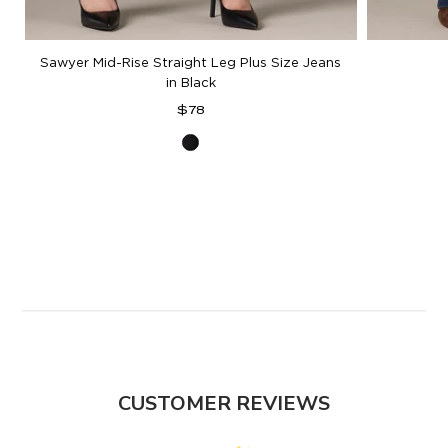
Sawyer Mid-Rise Straight Leg Plus Size Jeans
in Black
Regular
$78
price
Black
Denim
CUSTOMER REVIEWS