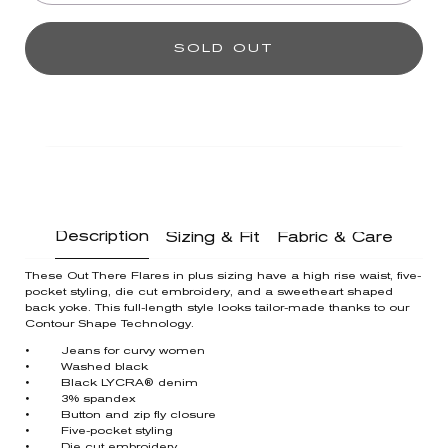
SOLD OUT
Description
Sizing & Fit
Fabric & Care
These Out There Flares in plus sizing have a high rise waist, five-
pocket styling, die cut embroidery, and a sweetheart shaped
back yoke. This full-length style looks tailor-made thanks to our
Contour Shape Technology.
• Jeans for curvy women
• Washed black
• Black LYCRA® denim
• 3% spandex
• Button and zip fly closure
• Five-pocket styling
• Die cut embroidery