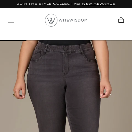
JOIN THE STYLE COLLECTIVE:
W&W REWARDS
SKIP TO
CONTENT
Cart