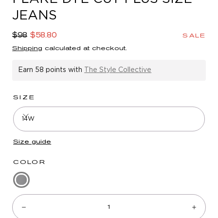
in
JEANS
modal
Regular
Sale
$98
$58.80
SALE
price
price
Shipping
calculated at checkout.
Earn
58 points
with
The Style Collective
SIZE
14W
Size guide
COLOR
Washed
Quantity:
Black
Denim
Decrease
Incre