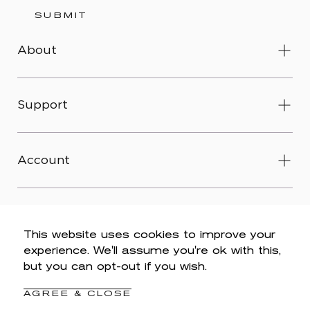
SUBMIT
About
Support
Account
This website uses cookies to improve your
experience. We'll assume you're ok with this,
© 2026 Wit & Wisdom -
Accessibility
-
Privacy Policy
-
but you can opt-out if you wish.
Legal
-
Terms & Conditions
-
Do Not Sell My Personal
Information
AGREE & CLOSE