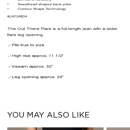
• Sweetheart shaped back yoke
• Contour Shape Technology
#LKF266D4
The Out There Flare is a full-length jean with a wider
flare leg opening.
Fits true to size.
High rise approx. 11 1/2"
Inseam approx. 32"
Leg opening approx. 24"
YOU MAY ALSO LIKE