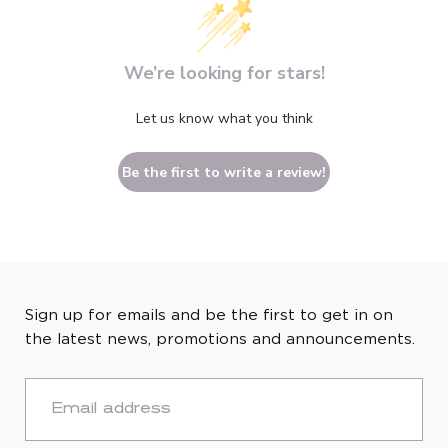
We’re looking for stars!
Let us know what you think
Be the first to write a review!
Sign up for emails and be the first to get in on
the latest news, promotions and announcements.
EMAIL