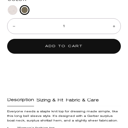
Heather
Heather
Quantity:
Olive
Off
Decrease
Incre
White
ADD TO CART
Description
Sizing & Fit
Fabric & Care
Everyone needs a staple knit top for dressing made simple, like
this long bell sleeve style. It’s designed with a Gerber surplus
boat neck, surplus shirttail hem, and a slightly sheer fabrication.