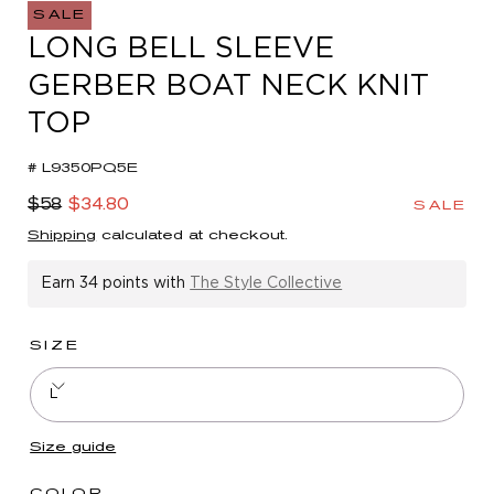
in
SALE
modal
LONG BELL SLEEVE
GERBER BOAT NECK KNIT
TOP
# L9350PQ5E
Regular
Sale
$58
$34.80
SALE
price
price
Shipping
calculated at checkout.
Earn
34 points
with
The Style Collective
SIZE
L
Size guide
COLOR