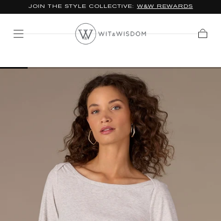
JOIN THE STYLE COLLECTIVE:
W&W REWARDS
SKIP TO
CONTENT
Cart