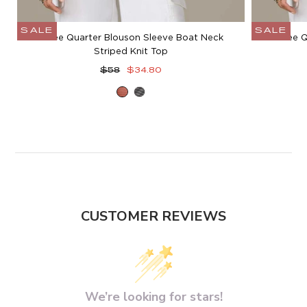
SALE
SALE
Three Quarter Blouson Sleeve Boat Neck
Three Q
Striped Knit Top
Regular
Sale
$58
$34.80
price
price
Heather
Heather
Sandalwood
Charcoal
Blush
Grey
CUSTOMER REVIEWS
We’re looking for stars!