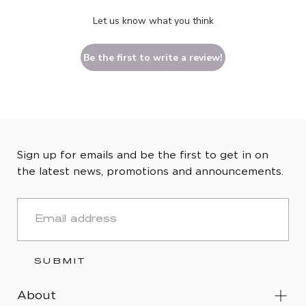
Let us know what you think
Be the first to write a review!
Sign up for emails and be the first to get in on
the latest news, promotions and announcements.
EMAIL
SUBMIT
About