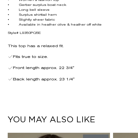
• Women’s fashion top
• Gerber surplus boat neck
• Long bell sleeve
• Surplus shirttail hem
• Slightly sheer fabric
• Available in heather olive & heather off white
Style# L9350PQ5E
This top has a relaxed fit.
Fits true to size.
Front length approx. 22 3/4"
Back length approx. 23 1/4"
YOU MAY ALSO LIKE