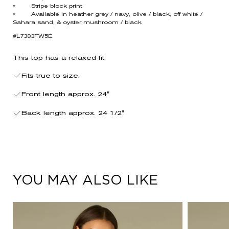
• Stripe block print
• Available in heather grey / navy, olive / black, off white /
Sahara sand, & oyster mushroom / black
#L7383FW5E
This top has a relaxed fit.
Fits true to size.
Front length approx. 24"
Back length approx. 24 1/2"
YOU MAY ALSO LIKE