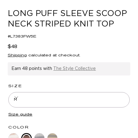
in
modal
LONG PUFF SLEEVE SCOOP
NECK STRIPED KNIT TOP
#L7383FW5E
Regular
$48
price
Shipping
calculated at checkout.
Earn
48 points
with
The Style Collective
SIZE
M
Size guide
COLOR