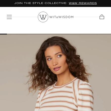
JOIN THE STYLE COLLECTIVE:
W&W REWARDS
SKIP TO
CONTENT
Cart