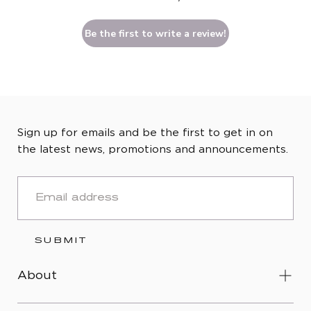
Be the first to write a review!
Sign up for emails and be the first to get in on
the latest news, promotions and announcements.
EMAIL
SUBMIT
About