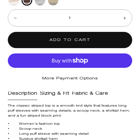
Oyster
Off
Heather
Olive
Quantity:
Mushroom
White
Grey
Black
Black
Decrease
Incre
Sahara
Navy
Sand
ADD TO CART
More Payment Options
Description
Sizing & Fit
Fabric & Care
The classic striped top is a smooth knit style that features long
puff sleeves with seaming details, a scoop neck, a shirttail hem,
and a fun striped block print.
• Women’s fashion top
• Scoop neck
• Long puff sleeve with seaming detail
• Surplus shirttail hem