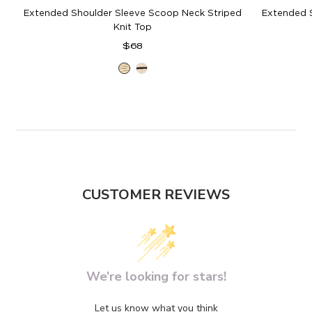
Extended Shoulder Sleeve Scoop Neck Striped
Extended 
Knit Top
Regular
$68
price
Ivory
Ivory
Olive
Black
CUSTOMER REVIEWS
We’re looking for stars!
Let us know what you think