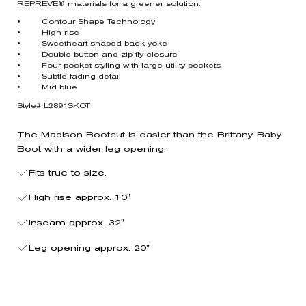
REPREVE® materials for a greener solution.
• Contour Shape Technology
• High rise
• Sweetheart shaped back yoke
• Double button and zip fly closure
• Four-pocket styling with large utility pockets
• Subtle fading detail
• Mid blue
Style# L2891SKOT
The Madison Bootcut is easier than the Brittany Baby
Boot with a wider leg opening.
Fits true to size.
High rise approx. 10"
Inseam approx. 32"
Leg opening approx. 20"