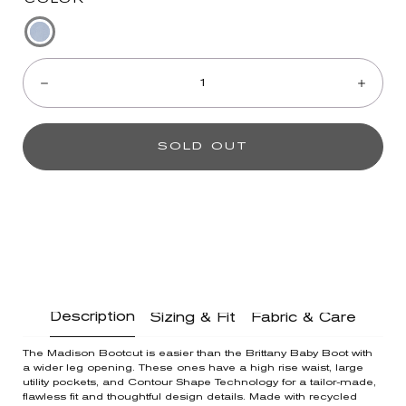
Mid
Quantity:
Blue
Denim
Decrease
Incre
SOLD OUT
Description
Sizing & Fit
Fabric & Care
The Madison Bootcut is easier than the Brittany Baby Boot with
a wider leg opening. These ones have a high rise waist, large
utility pockets, and Contour Shape Technology for a tailor-made,
flawless fit and thoughtful design details. Made with recycled