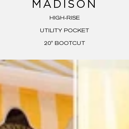
MADISON
HIGH-RISE
UTILITY POCKET
20" BOOTCUT