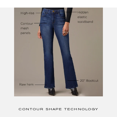
CONTOUR SHAPE TECHNOLOGY