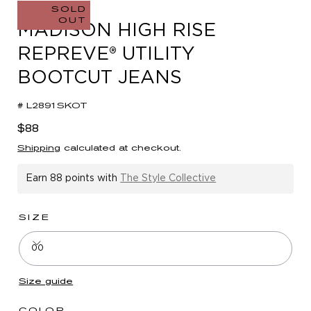
in
SOLD
OUT
modal
MADISON HIGH RISE
REPREVE® UTILITY
BOOTCUT JEANS
# L2891SKOT
Regular
$88
price
Shipping
calculated at checkout.
Earn
88 points
with
The Style Collective
SIZE
00
Size guide
COLOR