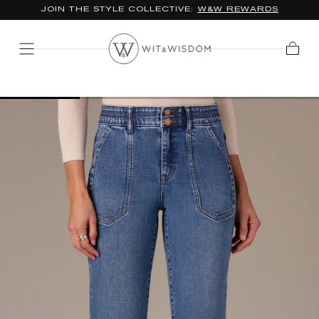
*FREE STANDARD SHIPPING ON ORDERS $100+
SKIP TO
CONTENT
Cart