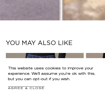
YOU MAY ALSO LIKE
This website uses cookies to improve your
experience. We'll assume you're ok with this,
but you can opt-out if you wish.
AGREE & CLOSE