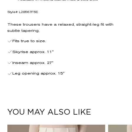
Style# L28567F5E
These trousers have a relaxed, straight-leg fit with
subtle tapering.
Fits true to size.
Skyrise approx. 11"
Inseam approx. 27"
Leg opening approx. 15"
YOU MAY ALSO LIKE