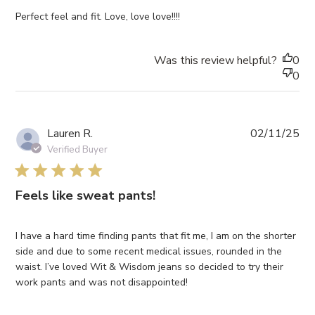
Perfect feel and fit. Love, love love!!!!
Was this review helpful?
0
0
Pub
Lauren R.
02/11/25
da
Verified Buyer
5 star rating
Feels like sweat pants!
I have a hard time finding pants that fit me, I am on the shorter
side and due to some recent medical issues, rounded in the
waist. I’ve loved Wit & Wisdom jeans so decided to try their
work pants and was not disappointed!