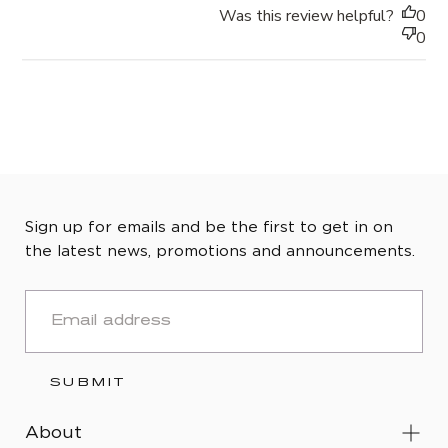
Was this review helpful?
0
0
Sign up for emails and be the first to get in on
the latest news, promotions and announcements.
EMAIL
SUBMIT
About