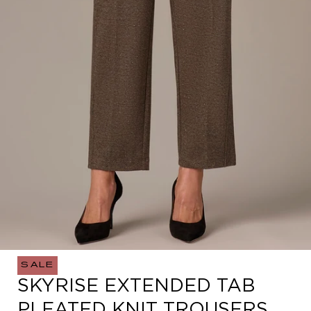
SALE
Open
SKYRISE EXTENDED TAB
media
0
PLEATED KNIT TROUSERS