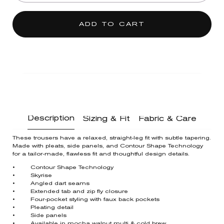
ADD TO CART
Description
Sizing & Fit
Fabric & Care
These trousers have a relaxed, straight-leg fit with subtle tapering.
Made with pleats, side panels, and Contour Shape Technology
for a tailor-made, flawless fit and thoughtful design details.
• Contour Shape Technology
• Skyrise
• Angled dart seams
• Extended tab and zip fly closure
• Four-pocket styling with faux back pockets
• Pleating detail
• Side panels
• Available in mocha walnut multi & cold brew