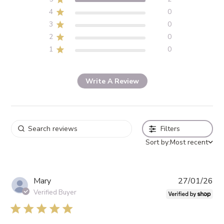
4
0
3
0
2
0
1
0
Write A Review
Filters
Sort by:
Most recent
Pub
Mary
27/01/26
da
Verified Buyer
5 star rating