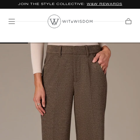
JOIN THE STYLE COLLECTIVE:
W&W REWARDS
SKIP TO
CONTENT
Cart