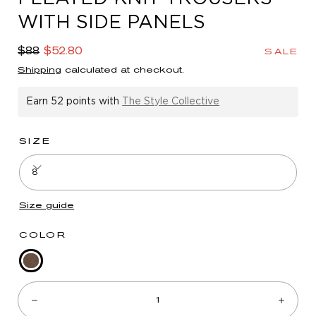
in
WITH SIDE PANELS
modal
Regular
Sale
$88
$52.80
SALE
price
price
Shipping
calculated at checkout.
Earn
52 points
with
The Style Collective
SIZE
8
Size guide
COLOR
Mocha
Quantity:
Walnut
Multi
Decrease
Incre