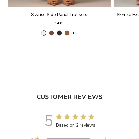
Skyrise Side Panel Trousers
Skyrise Ex
Regular
$88
price
+1
Off
Mocha
Black
Butter
White
Toffee
CUSTOMER REVIEWS
5
5 out of 5 stars 2 total reviews
Based on 2 reviews
5
2