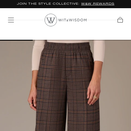
JOIN THE STYLE COLLECTIVE:
W&W REWARDS
SKIP TO
CONTENT
Cart