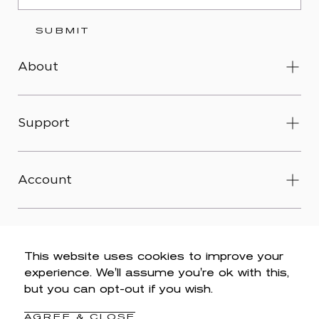
SUBMIT
About
Support
Account
This website uses cookies to improve your
experience. We'll assume you're ok with this,
© 2026 Wit & Wisdom -
Accessibility
-
Privacy Policy
-
but you can opt-out if you wish.
Legal
-
Terms & Conditions
-
Do Not Sell My Personal
Information
AGREE & CLOSE