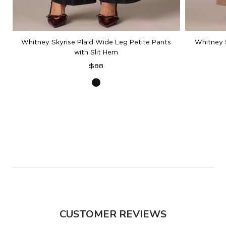
Whitney Skyrise Plaid Wide Leg Petite Pants
Whitney 
with Slit Hem
Regular
$88
price
Ultra
Navy
Multi
CUSTOMER REVIEWS