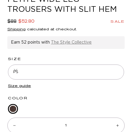
in
TROUSERS WITH SLIT HEM
modal
Regular
Sale
$88
$52.80
SALE
price
price
Shipping
calculated at checkout.
Earn
52 points
with
The Style Collective
SIZE
PS
Size guide
COLOR
Chocolate
Quantity:
Taupe
Multi
Decrease
Incre