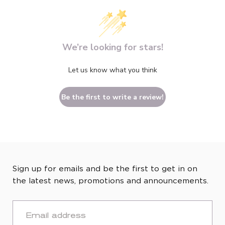
We’re looking for stars!
Let us know what you think
Be the first to write a review!
Sign up for emails and be the first to get in on
the latest news, promotions and announcements.
EMAIL