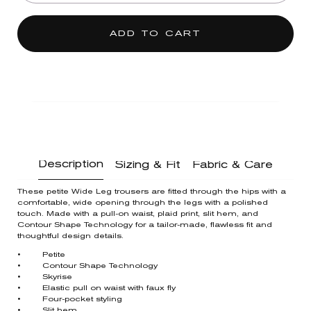
ADD TO CART
Description
Sizing & Fit
Fabric & Care
These petite Wide Leg trousers are fitted through the hips with a
comfortable, wide opening through the legs with a polished
touch. Made with a pull-on waist, plaid print, slit hem, and
Contour Shape Technology for a tailor-made, flawless fit and
thoughtful design details.
• Petite
• Contour Shape Technology
• Skyrise
• Elastic pull on waist with faux fly
• Four-pocket styling
• Slit hem