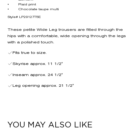
• Plaid print
• Chocolate taupe multi
Style# LP29127T5E
These petite Wide Leg trousers are fitted through the
hips with a comfortable, wide opening through the legs
with a polished touch.
Fits true to size.
Skyrise approx. 11 1/2"
Inseam approx. 24 1/2"
Leg opening approx. 21 1/2"
YOU MAY ALSO LIKE