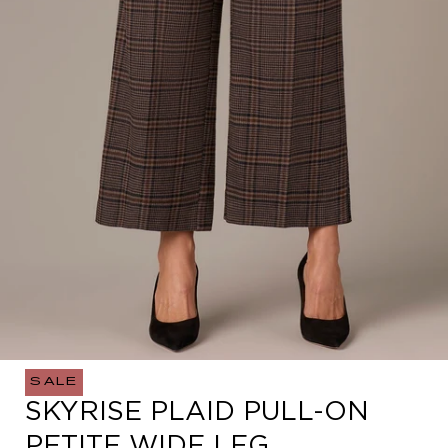
SALE
Open
SKYRISE PLAID PULL-ON
media
0
PETITE WIDE LEG