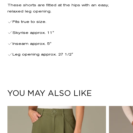
These shorts are fitted at the hips with an easy,
relaxed leg opening.
Fits true to size.
Skyrise approx. 11"
Inseam approx. 5"
Leg opening approx. 27 1/2"
YOU MAY ALSO LIKE