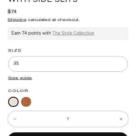
in
modal
Regular
$74
price
Shipping
calculated at checkout.
Earn
74 points
with
The Style Collective
SIZE
XS
Size guide
COLOR
Blanched
Nutmeg
Quantity:
Almond
Decrease
Incre