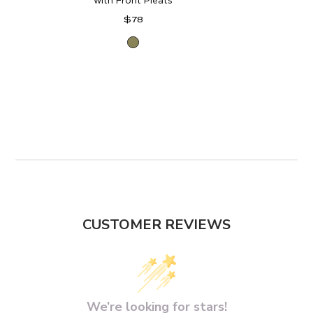
with Front Pleats
Regular
$78
price
Forest
Moss
CUSTOMER REVIEWS
We’re looking for stars!