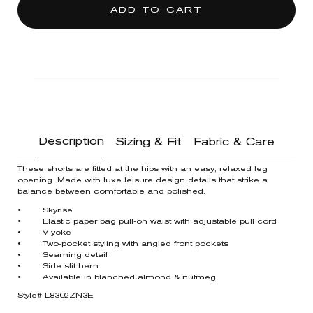
ADD TO CART
Description
Sizing & Fit
Fabric & Care
These shorts are fitted at the hips with an easy, relaxed leg
opening. Made with luxe leisure design details that strike a
balance between comfortable and polished.
• Skyrise
• Elastic paper bag pull-on waist with adjustable pull cord
• V-yoke
• Two-pocket styling with angled front pockets
• Seaming detail
• Side slit hem
• Available in blanched almond & nutmeg
Style# L8302ZN3E