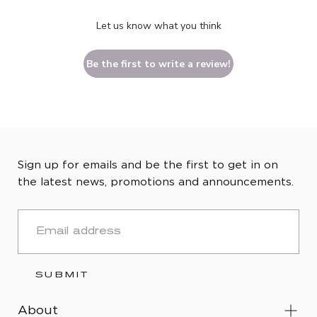
Let us know what you think
Be the first to write a review!
Sign up for emails and be the first to get in on
the latest news, promotions and announcements.
EMAIL
SUBMIT
About