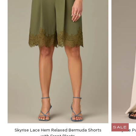
SALE
Skyrise Lace Hem Relaxed Bermuda Shorts
Skyrise P