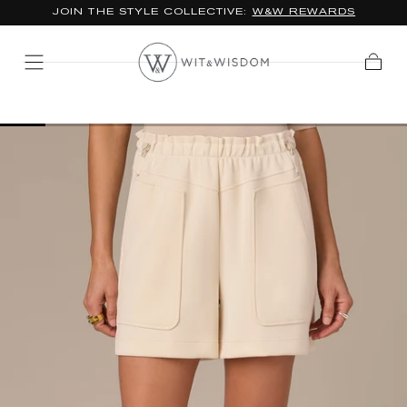
JOIN THE STYLE COLLECTIVE:
W&W REWARDS
SKIP TO
CONTENT
Cart