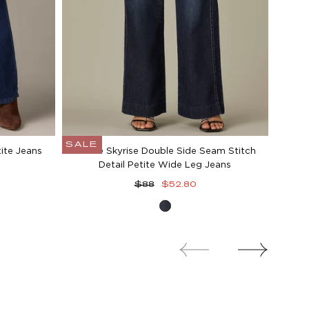
SALE
ite Jeans
Gracie Skyrise Double Side Seam Stitch
Detail Petite Wide Leg Jeans
Regular
Sale
$88
$52.80
price
price
Dark
Indigo
Artisanal
Denim