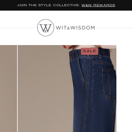
JOIN THE STYLE COLLECTIVE:
W&W REWARDS
SALE