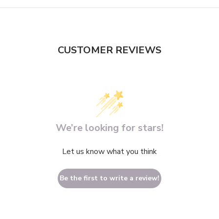
CUSTOMER REVIEWS
We’re looking for stars!
Let us know what you think
Be the first to write a review!