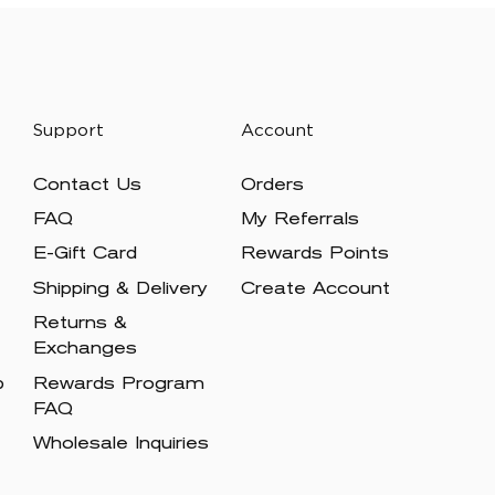
Support
Account
Contact Us
Orders
FAQ
My Referrals
E-Gift Card
Rewards Points
Shipping & Delivery
Create Account
Returns &
Exchanges
p
Rewards Program
FAQ
Wholesale Inquiries