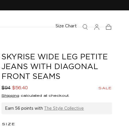
Size Chart
Cart
SKYRISE WIDE LEG PETITE
JEANS WITH DIAGONAL
FRONT SEAMS
Regular
Sale
$94
$56.40
SALE
price
price
Shipping
calculated at checkout.
Earn
56 points
with
The Style Collective
SIZE