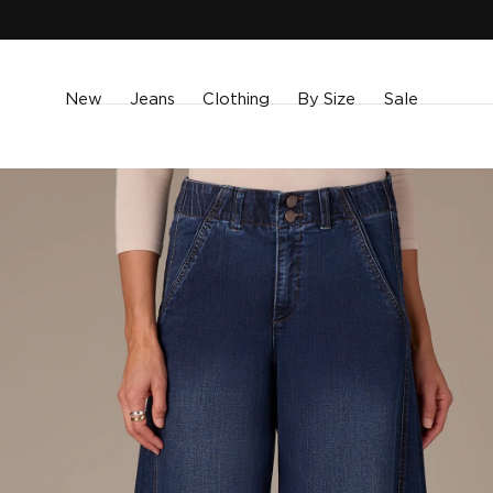
SKIP TO
CONTENT
New
Jeans
Clothing
By Size
Sale