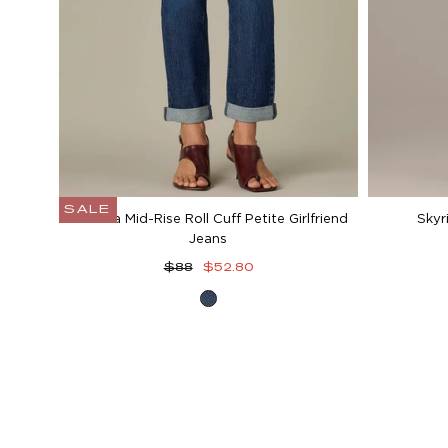
SALE
Gemma Mid-Rise Roll Cuff Petite Girlfriend
Skyr
Jeans
Regular
Sale
$88
$52.80
price
price
Blue
Denim