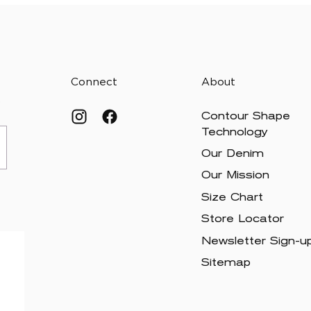
Connect
About
.
Contour Shape
Technology
Our Denim
Our Mission
Size Chart
Store Locator
Newsletter Sign-u
Sitemap