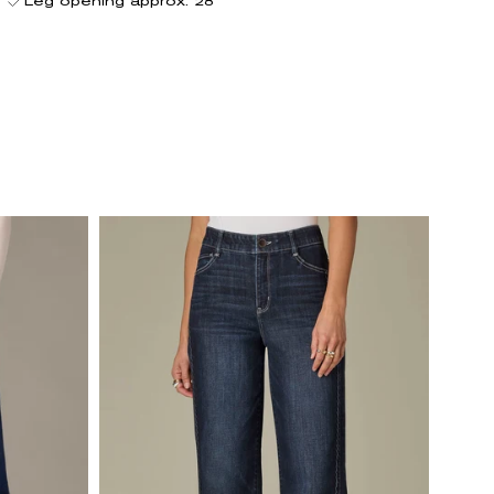
Leg opening approx. 28"