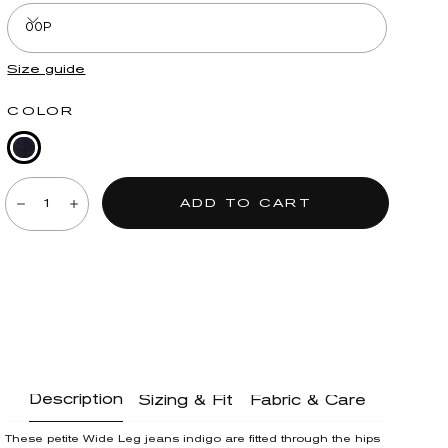
00P
Size guide
COLOR
Indigo
Quantity:
Denim
ADD TO CART
Decrease
Increase
Description
Sizing & Fit
Fabric & Care
These petite Wide Leg jeans indigo are fitted through the hips