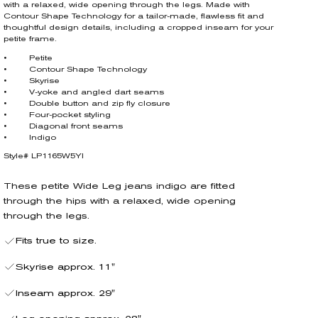
with a relaxed, wide opening through the legs. Made with
Contour Shape Technology for a tailor-made, flawless fit and
thoughtful design details, including a cropped inseam for your
petite frame.
• Petite
• Contour Shape Technology
• Skyrise
• V-yoke and angled dart seams
• Double button and zip fly closure
• Four-pocket styling
• Diagonal front seams
• Indigo
Style# LP1165W5YI
These petite Wide Leg jeans indigo are fitted
through the hips with a relaxed, wide opening
through the legs.
Fits true to size.
Skyrise approx. 11"
Inseam approx. 29"