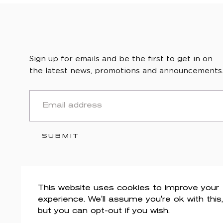
Sign up for emails and be the first to get in on
the latest news, promotions and announcements
EMAIL
SUBMIT
This website uses cookies to improve your
experience. We'll assume you're ok with this,
but you can opt-out if you wish.