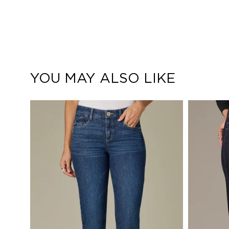
YOU MAY ALSO LIKE