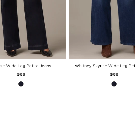
ise Wide Leg Petite Jeans
Whitney Skyrise Wide Leg Pet
Regular
Regular
$88
$88
price
price
Indigo
Indigo
Denim
Denim