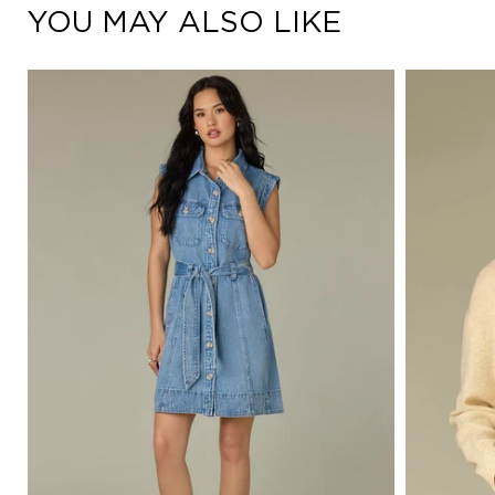
YOU MAY ALSO LIKE