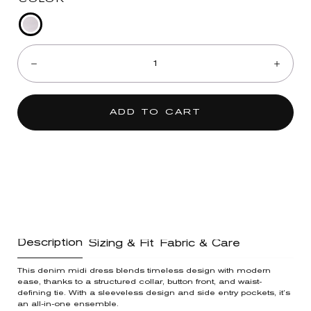
Optic
Quantity:
White
Denim
Decrease
Incre
ADD TO CART
Description
Sizing & Fit
Fabric & Care
This denim midi dress blends timeless design with modern
ease, thanks to a structured collar, button front, and waist-
defining tie. With a sleeveless design and side entry pockets, it’s
an all-in-one ensemble.