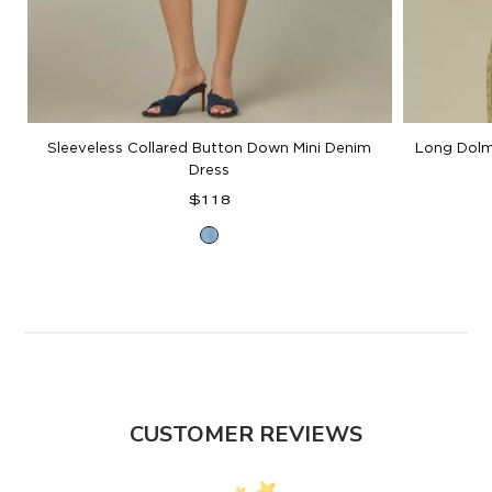
Sleeveless Collared Button Down Mini Denim
Long Dolm
Dress
Regular
$118
price
Light
Blue
Denim
CUSTOMER REVIEWS