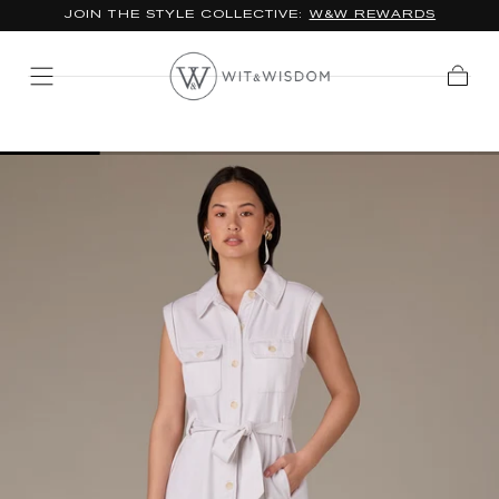
JOIN THE STYLE COLLECTIVE:
W&W REWARDS
SKIP TO
CONTENT
Cart