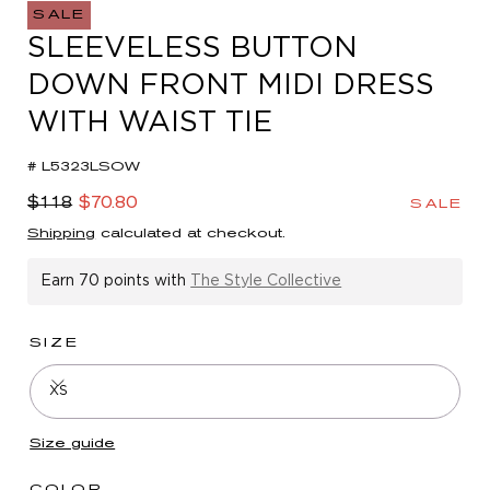
in
SALE
modal
SLEEVELESS BUTTON
DOWN FRONT MIDI DRESS
WITH WAIST TIE
# L5323LSOW
Regular
Sale
$118
$70.80
SALE
price
price
Shipping
calculated at checkout.
Earn
70 points
with
The Style Collective
SIZE
XS
Size guide
COLOR