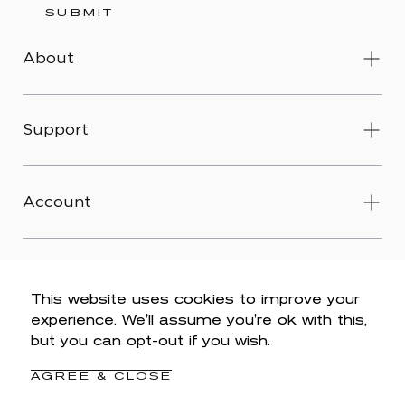
SUBMIT
About
Support
Account
This website uses cookies to improve your
experience. We'll assume you're ok with this,
© 2026 Wit & Wisdom -
Accessibility
-
Privacy Policy
-
but you can opt-out if you wish.
Legal
-
Terms & Conditions
-
Do Not Sell My Personal
Information
AGREE & CLOSE