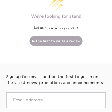
We’re looking for stars!
Let us know what you think
Be the first to write a review!
Sign up for emails and be the first to get in on
the latest news, promotions and announcements.
EMAIL