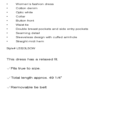
• Women’s fashion dress
• Cotton denim
• Optic white
• Collar
• Button front
• Waist tie
• Double breast pockets and side entry pockets
• Seaming detail
• Sleeveless design with cuffed armhole
• Straight midi hem
Style# L5323LSOW
This dress has a relaxed fit.
Fits true to size.
Total length approx. 49 1/4"
Removable tie belt