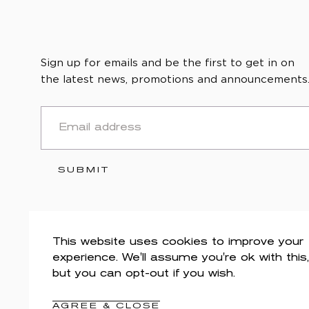
Sign up for emails and be the first to get in on
the latest news, promotions and announcements
EMAIL
SUBMIT
This website uses cookies to improve your
experience. We'll assume you're ok with this,
but you can opt-out if you wish.
AGREE & CLOSE