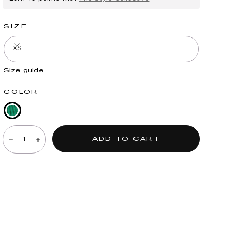
SIZE
XS
Size guide
COLOR
Golf
Quantity:
Green
ADD TO CART
Decrease
Increase