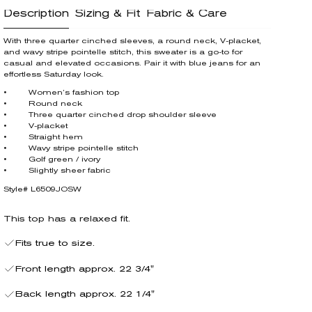
Description
Sizing & Fit
Fabric & Care
With three quarter cinched sleeves, a round neck, V-placket,
and wavy stripe pointelle stitch, this sweater is a go-to for
casual and elevated occasions. Pair it with blue jeans for an
effortless Saturday look.
• Women’s fashion top
• Round neck
• Three quarter cinched drop shoulder sleeve
• V-placket
• Straight hem
• Wavy stripe pointelle stitch
• Golf green / ivory
• Slightly sheer fabric
Style# L6509JOSW
This top has a relaxed fit.
Fits true to size.
Front length approx. 22 3/4"
Back length approx. 22 1/4"