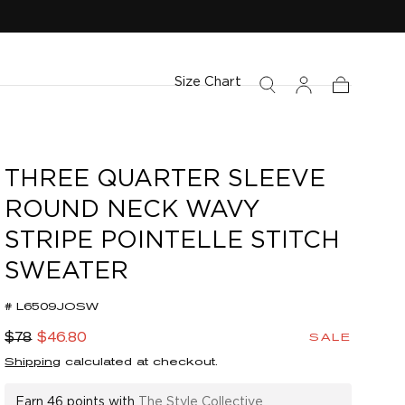
Size Chart
Cart
THREE QUARTER SLEEVE
ROUND NECK WAVY
STRIPE POINTELLE STITCH
SWEATER
# L6509JOSW
Regular
Sale
$78
$46.80
SALE
price
price
Shipping
calculated at checkout.
Earn
46 points
with
The Style Collective