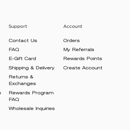
Support
Account
Contact Us
Orders
FAQ
My Referrals
E-Gift Card
Rewards Points
Shipping & Delivery
Create Account
Returns &
Exchanges
p
Rewards Program
FAQ
Wholesale Inquiries