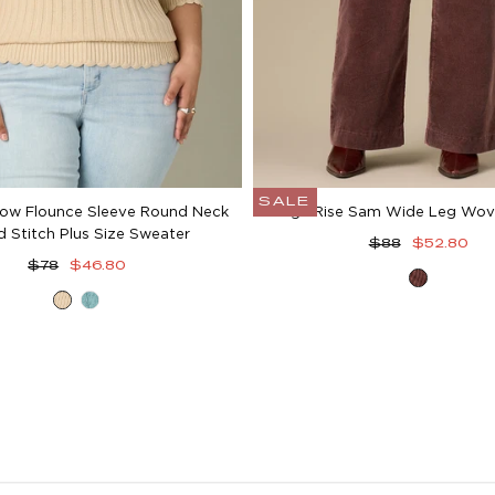
SALE
ow Flounce Sleeve Round Neck
High Rise Sam Wide Leg Wov
d Stitch Plus Size Sweater
Regular
Sale
$88
$52.80
Regular
Sale
price
price
$78
$46.80
Washe
price
price
Deep
Pale
Oxbloo
Macadamia
Teal