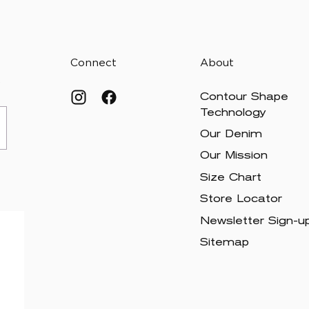
Connect
About
.
Contour Shape
Technology
Our Denim
Our Mission
Size Chart
Store Locator
Newsletter Sign-u
Sitemap