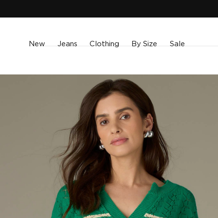
SKIP TO
CONTENT
New
Jeans
Clothing
By Size
Sale