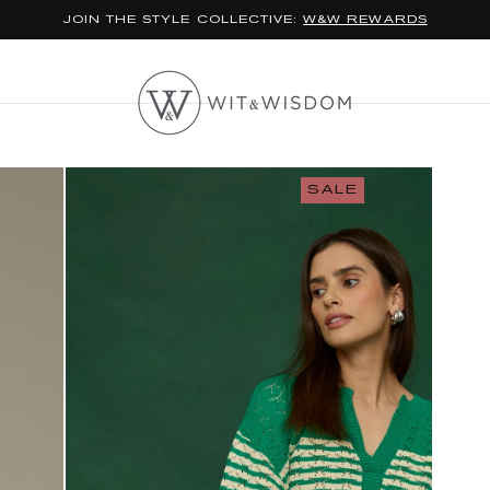
JOIN THE STYLE COLLECTIVE:
W&W REWARDS
SALE