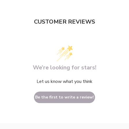
CUSTOMER REVIEWS
We’re looking for stars!
Let us know what you think
Be the first to write a review!