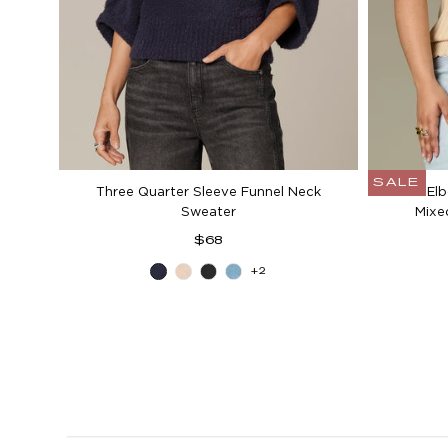
SALE
Three Quarter Sleeve Funnel Neck
Above Elb
Sweater
Mixe
Regular
$68
price
+2
Blue
Heather
Black
Aqua
Charcoal
Cream
Haze