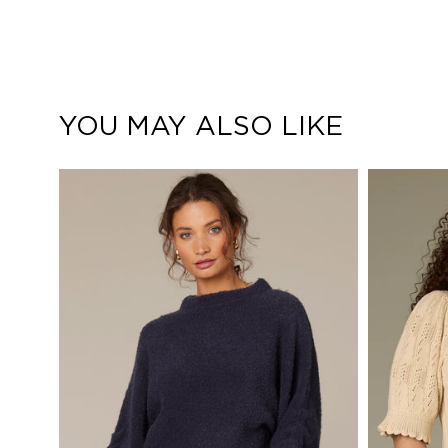
YOU MAY ALSO LIKE