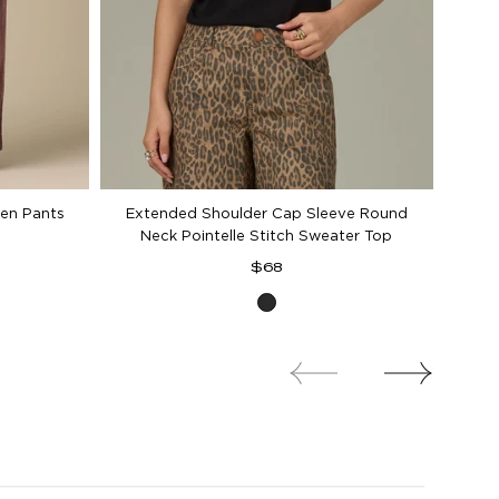
en Pants
Extended Shoulder Cap Sleeve Round
Neck Pointelle Stitch Sweater Top
Regular
$68
d
price
Black
d