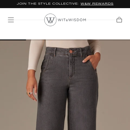
JOIN THE STYLE COLLECTIVE:
W&W REWARDS
SKIP TO
CONTENT
Cart