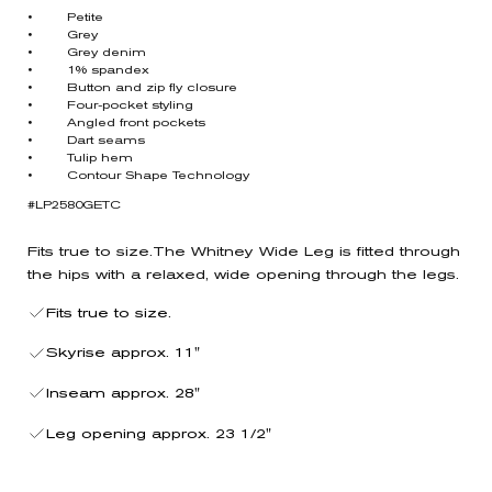
• Petite
• Grey
• Grey denim
• 1% spandex
• Button and zip fly closure
• Four-pocket styling
• Angled front pockets
• Dart seams
• Tulip hem
• Contour Shape Technology
#LP2580GETC
Fits true to size.The Whitney Wide Leg is fitted through
the hips with a relaxed, wide opening through the legs.
Fits true to size.
Skyrise approx. 11"
Inseam approx. 28"
Leg opening approx. 23 1/2"