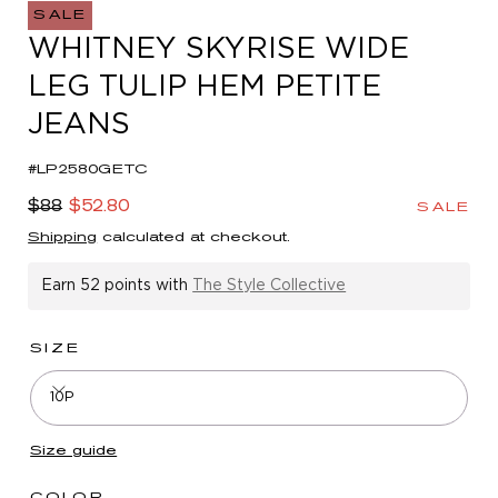
in
SALE
modal
WHITNEY SKYRISE WIDE
LEG TULIP HEM PETITE
JEANS
#LP2580GETC
Regular
Sale
$88
$52.80
SALE
price
price
Shipping
calculated at checkout.
Earn
52 points
with
The Style Collective
SIZE
10P
Size guide
COLOR