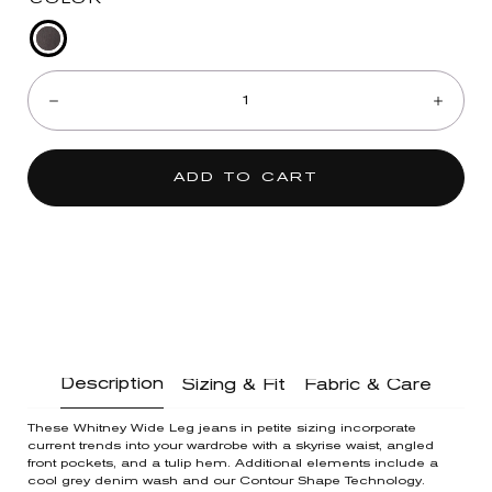
Grey
Quantity:
Denim
Decrease
Incre
ADD TO CART
Description
Sizing & Fit
Fabric & Care
These Whitney Wide Leg jeans in petite sizing incorporate
current trends into your wardrobe with a skyrise waist, angled
front pockets, and a tulip hem. Additional elements include a
cool grey denim wash and our Contour Shape Technology.