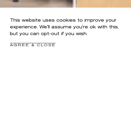
This website uses cookies to improve your
experience. We'll assume you're ok with this,
but you can opt-out if you wish.
AGREE & CLOSE