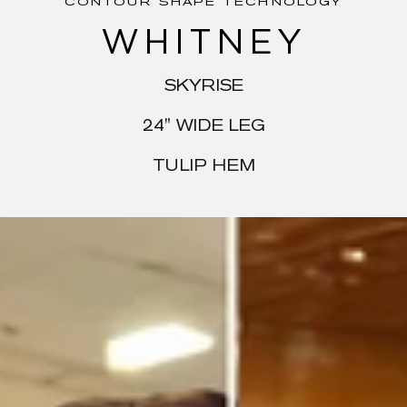
CONTOUR SHAPE TECHNOLOGY
WHITNEY
SKYRISE
24" WIDE LEG
TULIP HEM