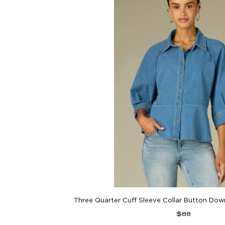
Three Quarter Cuff Sleeve Collar Button Do
Regular
$88
price