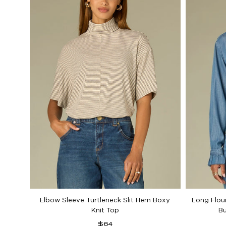
Elbow Sleeve Turtleneck Slit Hem Boxy
Long Flou
Knit Top
B
Regular
$64