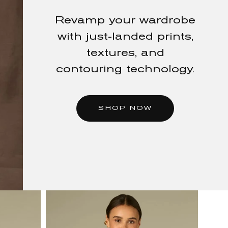
New Arrivals
Revamp your wardrobe
FALL
with just-landed prints,
textures, and
STARTS
contouring technology.
HERE
SHOP NOW
Shop rich autumnal
hues, elevated layers, &
denim made for the
season ahead.
SHOP NOW