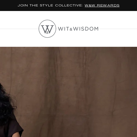
*FREE STANDARD SHIPPING ON ORDERS $100+