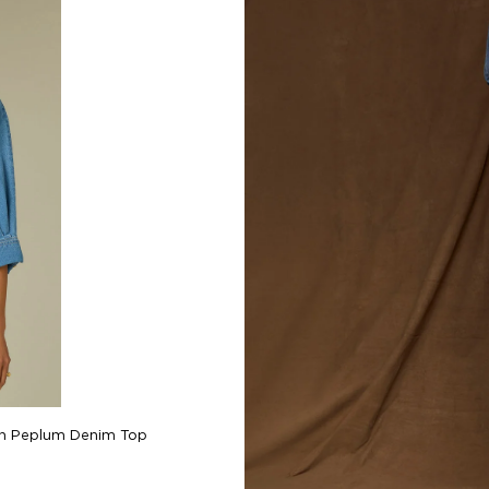
Bennett Hig
wn Peplum Denim Top