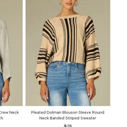
Belo
Crew Neck
Pleated Dolman Blouson Sleeve Round
ch
Neck Banded Striped Sweater
Regular
$78