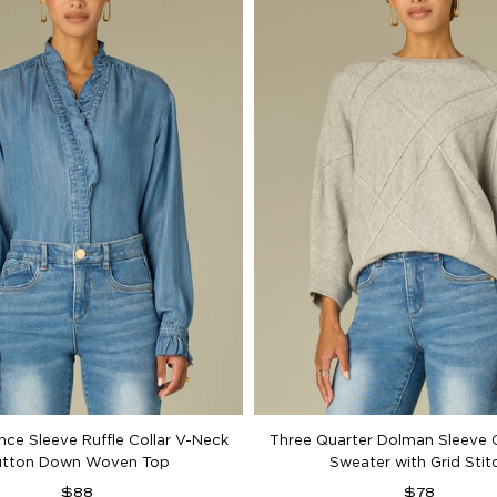
nce Sleeve Ruffle Collar V-Neck
Three Quarter Dolman Sleeve 
utton Down Woven Top
Sweater with Grid Stit
Regular
Regular
$88
$78