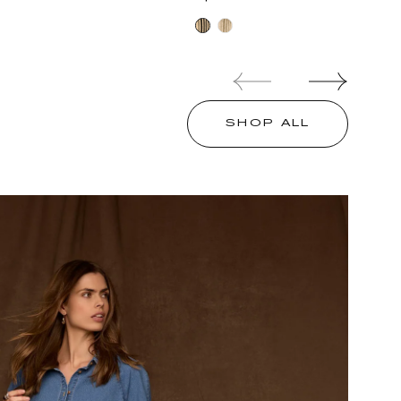
price
Oatmeal
Oatmeal
Black
Oyster
Mushroom
SHOP ALL