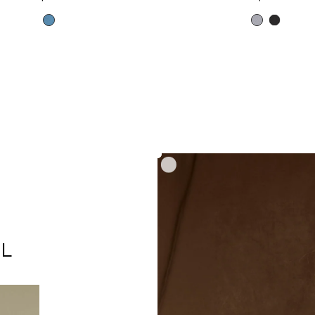
price
price
Mid
Heather
Black
Blue
Grey
L