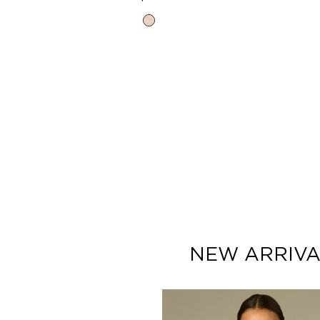
price
Heather
Cream
NEW ARRIVA