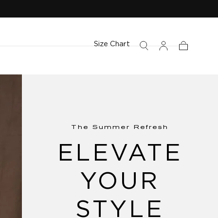
Size Chart
Cart
The Summer Refresh
ELEVATE
YOUR
STYLE