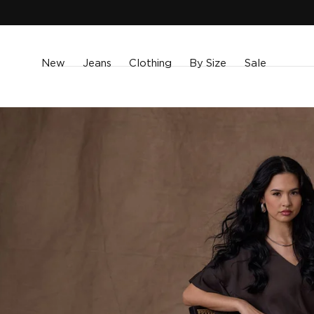
SKIP TO
CONTENT
New
Jeans
Clothing
By Size
Sale