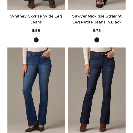
Whitney Skyrise Wide Leg
Sawyer Mid-Rise Straight
Jeans
Leg Petite Jeans in Black
Regular
Regular
$88
$78
price
price
Indigo
Black
Denim
Denim