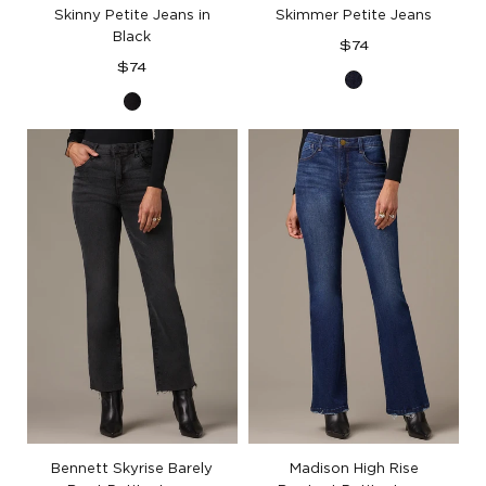
Skinny Petite Jeans in
Skimmer Petite Jeans
Black
Regular
$74
Regular
price
$74
Indigo
price
Black
Denim
Denim
Bennett Skyrise Barely
Madison High Rise