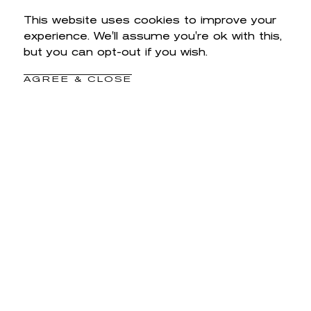
This website uses cookies to improve your
experience. We'll assume you're ok with this,
but you can opt-out if you wish.
AGREE & CLOSE