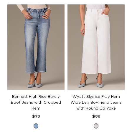
White
White
Denim
Denim
Bennett High Rise Barely
Wyatt Skyrise Fray Hem
Boot Jeans with Cropped
Wide Leg Boyfriend Jeans
Hem
with Round Up Yoke
Regular
Regular
$78
$88
price
price
Light
Optic