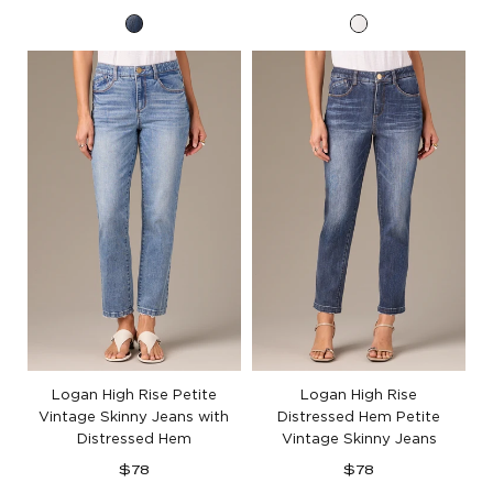
price
price
Blue
Optic
Artisanal
White
Denim
Artisanal
Denim
Logan High Rise Petite
Logan High Rise
Vintage Skinny Jeans with
Distressed Hem Petite
Distressed Hem
Vintage Skinny Jeans
Regular
Regular
$78
$78
price
price