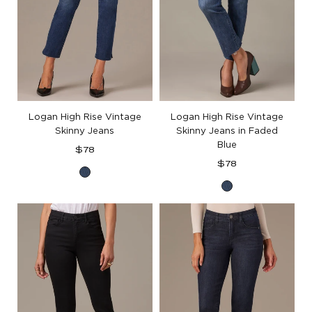
Logan High Rise Vintage
Logan High Rise Vintage
Skinny Jeans
Skinny Jeans in Faded
Blue
Regular
$78
price
Regular
$78
Blue
price
Blue
Denim
Denim