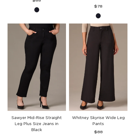
Regular
$88
price
Regular
$78
Indigo
price
Indigo
Denim
Denim
Sawyer Mid-Rise Straight
Whitney Skyrise Wide Leg
Leg Plus Size Jeans in
Pants
Black
Regular
$88