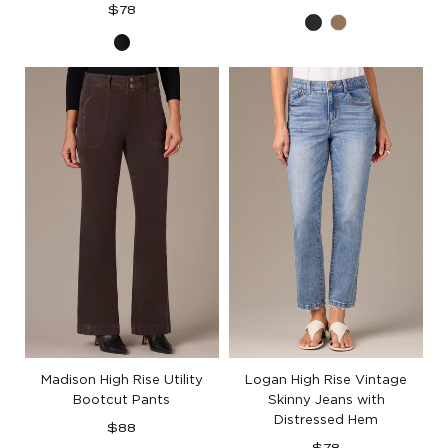
Regular
price
$78
Black
Brown
price
Black
Denim
Madison High Rise Utility
Logan High Rise Vintage
Bootcut Pants
Skinny Jeans with
Distressed Hem
Regular
$88
price
Regular