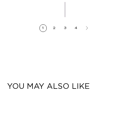
Artisanal
Denim
1
2
3
4
YOU MAY ALSO LIKE