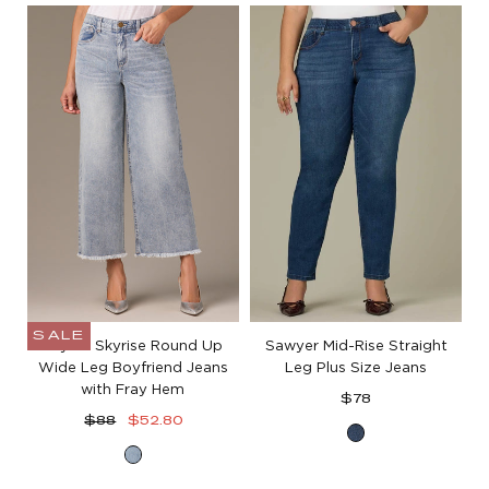
Blue
White
Denim
Denim
SALE
Wyatt Skyrise Round Up
Sawyer Mid-Rise Straight
Wide Leg Boyfriend Jeans
Leg Plus Size Jeans
with Fray Hem
Regular
$78
Regular
Sale
price
$88
$52.80
Blue
price
price
Light
Denim
Blue