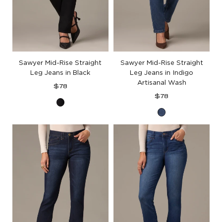
Sawyer Mid-Rise Straight
Sawyer Mid-Rise Straight
Leg Jeans in Black
Leg Jeans in Indigo
Artisanal Wash
Regular
$78
price
Regular
$78
Black
price
Indigo
Denim
Artisanal
Denim