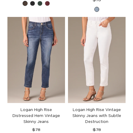
$78
Espresso
Black
Dusty
Plum
price
Light
Spruce
Blue
Artisanal
Denim
Logan High Rise
Logan High Rise Vintage
Distressed Hem Vintage
Skinny Jeans with Subtle
Skinny Jeans
Destruction
Regular
Regular
$78
$78