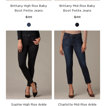
Brittany High Rise Baby
Brittany Mid-Rise Baby
Boot Petite Jeans
Boot Petite Jeans
Regular
Regular
$88
$88
price
price
Blue
Indigo
Denim
Denim
Sophie High Rise Ankle
Charlotte Mid-Rise Ankle