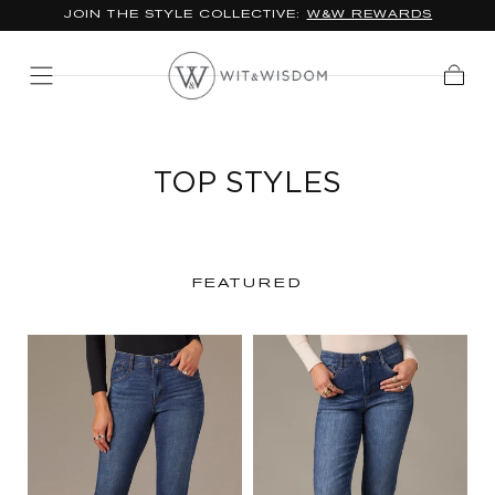
JOIN THE STYLE COLLECTIVE:
W&W REWARDS
SKIP TO
CONTENT
Cart
TOP STYLES
FEATURED