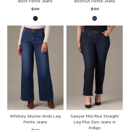
Boot Petite Jeans
Bootcut Petite Jeans
Regular
Regular
$88
$88
price
price
Washed
Blue
Black
Denim
Artisanal
Denim
Whitney Skyrise Wide Leg
Sawyer Mid-Rise Straight
Petite Jeans
Leg Plus Size Jeans in
Indigo