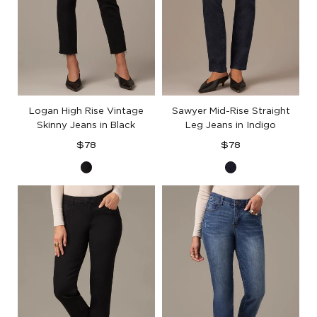
Logan High Rise Vintage
Sawyer Mid-Rise Straight
Skinny Jeans in Black
Leg Jeans in Indigo
Regular
Regular
$78
$78
price
price
Black
Indigo
Denim
Denim