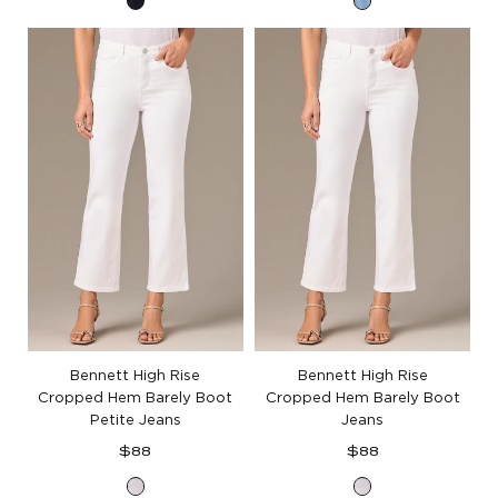
Indigo
Light
Denim
Blue
Denim
Bennett High Rise
Bennett High Rise
Cropped Hem Barely Boot
Cropped Hem Barely Boot
Petite Jeans
Jeans
Regular
Regular
$88
$88
price
price
Optic
Optic