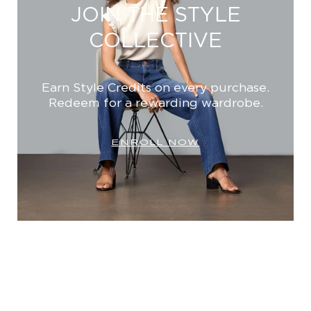
JOIN THE STYLE
COLLECTIVE
Earn Style Credits on every purchase.
Redeem for a rewarding wardrobe.
ENROLL NOW