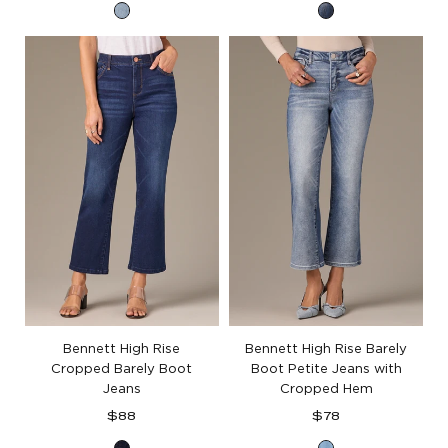
Light
Blue
Blue
Artisanal
Artisanal
Denim
Denim
Bennett High Rise
Bennett High Rise Barely
Cropped Barely Boot
Boot Petite Jeans with
Jeans
Cropped Hem
Regular
Regular
$88
$78
price
price