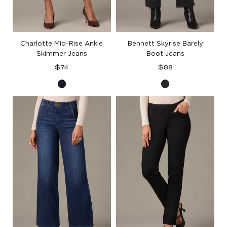
Charlotte Mid-Rise Ankle
Bennett Skyrise Barely
Skimmer Jeans
Boot Jeans
Regular
Regular
$74
$88
price
price
Indigo
Washed
Denim
Black
Artisanal
Denim