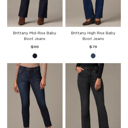
Brittany Mid-Rise Baby
Brittany High Rise Baby
Boot Jeans
Boot Jeans
Regular
Regular
$88
$78
price
price
Indigo
Blue
Denim
Denim