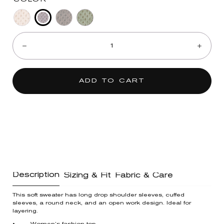
Blue
Heather
Espresso
Heather
Quantity:
Shadow
Light
Spruce
Decrease
Incre
Oatmeal
ADD TO CART
Description
Sizing & Fit
Fabric & Care
This soft sweater has long drop shoulder sleeves, cuffed
sleeves, a round neck, and an open work design. Ideal for
layering.