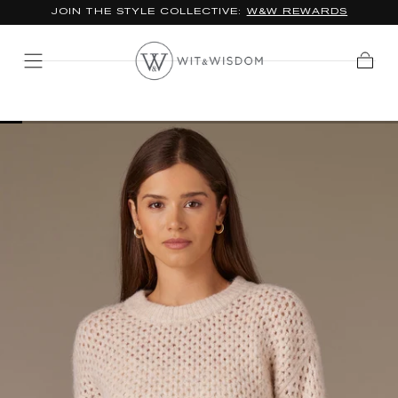
JOIN THE STYLE COLLECTIVE:
W&W REWARDS
SKIP TO
CONTENT
Cart