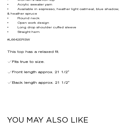
• Women’s fashion top
• Acrylic sweater yarn
• Available in espresso, heather light oatmeal, blue shadow,
& heather spruce
• Round neck
• Open work design
• Long drop shoulder cuffed sleeve
• Straight hem
#L6642ERSW
This top has a relaxed fit.
Fits true to size.
Front length approx. 21 1/2"
Back length approx. 21 1/2"
YOU MAY ALSO LIKE