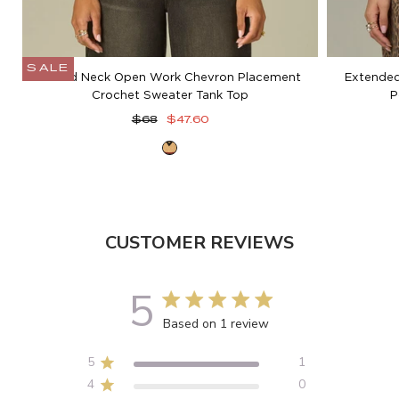
SALE
Round Neck Open Work Chevron Placement
Extended
Crochet Sweater Tank Top
P
Regular
Sale
$68
$47.60
price
price
Golden
Beige
CUSTOMER REVIEWS
5
5 out of 5 stars 1 total reviews
Based on 1 review
5
1
4
0