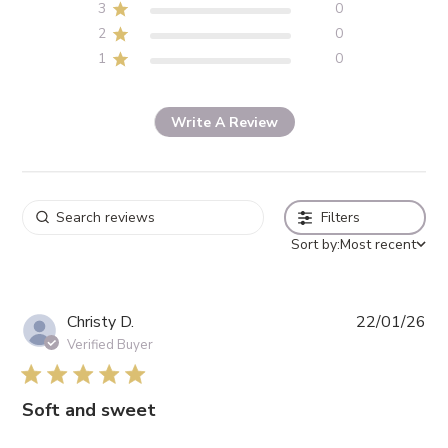
3
0
2
0
1
0
Write A Review
Filters
Sort by:
Most recent
Pub
Christy D.
22/01/26
da
Verified Buyer
5 star rating
Soft and sweet