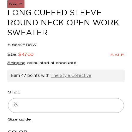
in
SALE
modal
LONG CUFFED SLEEVE
ROUND NECK OPEN WORK
SWEATER
#L6642ERSW
Regular
Sale
$68
$47.60
SALE
price
price
Shipping
calculated at checkout.
Earn
47 points
with
The Style Collective
SIZE
XS
Size guide
COLOR