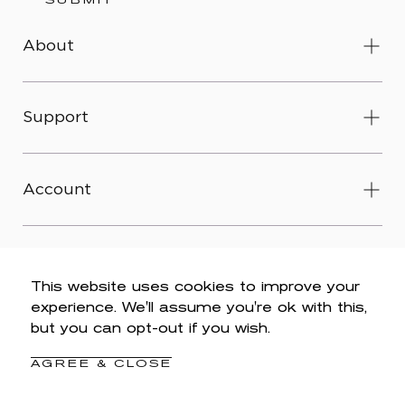
SUBMIT
About
Support
Account
This website uses cookies to improve your
experience. We'll assume you're ok with this,
© 2026 Wit & Wisdom -
Accessibility
-
Privacy Policy
-
but you can opt-out if you wish.
Legal
-
Terms & Conditions
-
Do Not Sell My Personal
Information
AGREE & CLOSE