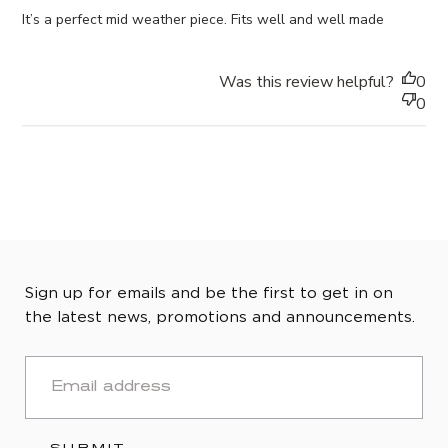
It’s a perfect mid weather piece. Fits well and well made
Was this review helpful?
0
0
Sign up for emails and be the first to get in on
the latest news, promotions and announcements.
EMAIL