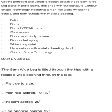
Get the perfect fit and versatile design details these Sam Wide
Leg jeans in petite sizing, designed with our signature Contour
Shape Technology. Featuring a high rise waist, whiskering
details, and hem cutouts with metallic beading.
• Petite
• Black
• Black LYCRA® denim
• 3% spandex
• Button and zip fly closure
• Five-pocket styling
• Whiskering detail
• Hem cutouts with metallic beading detail
• Contour Shape Technology
Style# LP2986KFLO
The Sam Wide Leg is fitted through the hips with a
relaxed, wide opening through the legs.
Fits true to size.
High rise approx. 10 1/2"
Inseam approx. 29"
Leg opening approx. 22"