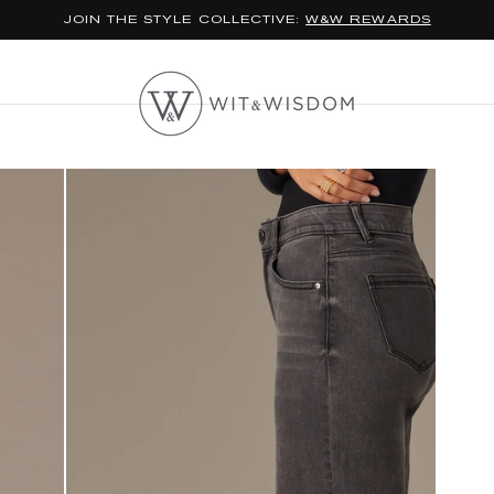
JOIN THE STYLE COLLECTIVE:
W&W REWARDS