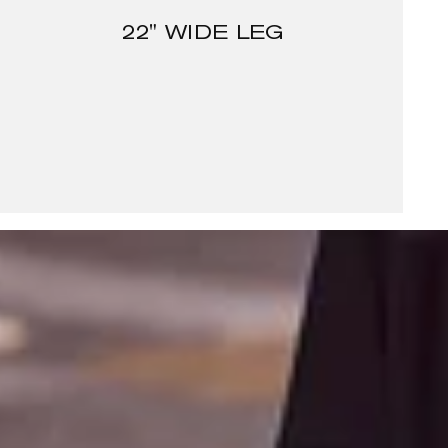
22" WIDE LEG