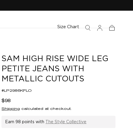
Size Chart
Cart
SAM HIGH RISE WIDE LEG
PETITE JEANS WITH
METALLIC CUTOUTS
#LP2986KFLO
Regular
$98
price
Shipping
calculated at checkout.
Earn
98 points
with
The Style Collective