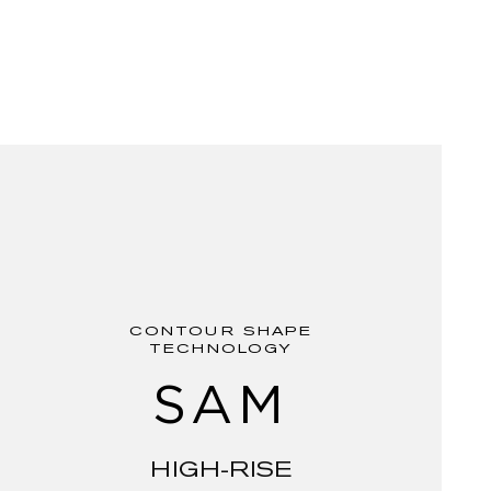
CONTOUR SHAPE
TECHNOLOGY
SAM
HIGH-RISE