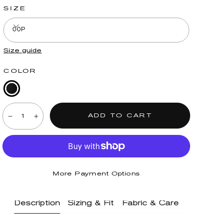
SIZE
00P
Size guide
COLOR
Black
Quantity:
Denim
ADD TO CART
Decrease
Increase
More Payment Options
Description
Sizing & Fit
Fabric & Care