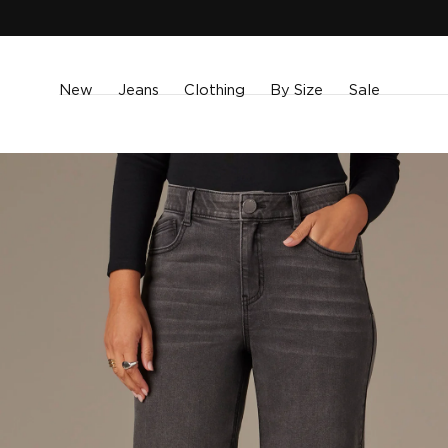
SKIP TO
CONTENT
New
Jeans
Clothing
By Size
Sale