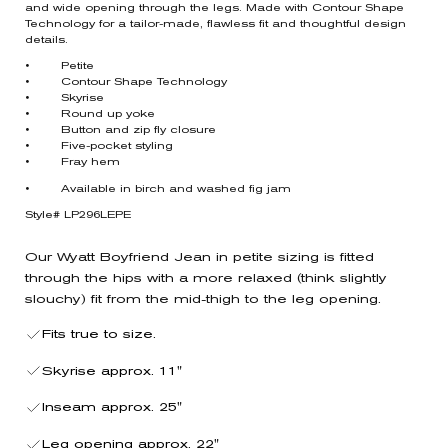
and wide opening through the legs. Made with Contour Shape
Technology for a tailor-made, flawless fit and thoughtful design
details.
• Petite
• Contour Shape Technology
• Skyrise
• Round up yoke
• Button and zip fly closure
• Five-pocket styling
• Fray hem
• Available in birch and washed fig jam
Style# LP296LEPE
Our Wyatt Boyfriend Jean in petite sizing is fitted
through the hips with a more relaxed (think slightly
slouchy) fit from the mid-thigh to the leg opening.
Fits true to size.
Skyrise approx. 11"
Inseam approx. 25"
Leg opening approx. 22"