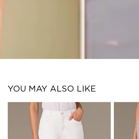
YOU MAY ALSO LIKE