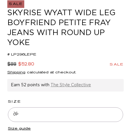
in
SALE
modal
SKYRISE WYATT WIDE LEG
BOYFRIEND PETITE FRAY
JEANS WITH ROUND UP
YOKE
# LP296LEPE
Regular
Sale
$88
$52.80
SALE
price
price
Shipping
calculated at checkout.
Earn
52 points
with
The Style Collective
SIZE
0P
Size guide