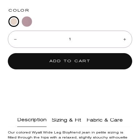
COLOR
Birch
Washed
Quantity:
Fig
Decrease
Incre
Jam
ADD TO CART
Description
Sizing & Fit
Fabric & Care
Our colored Wyatt Wide Leg Boyfriend jean in petite sizing is
fitted through the hips with a relaxed, slightly slouchy silhouette