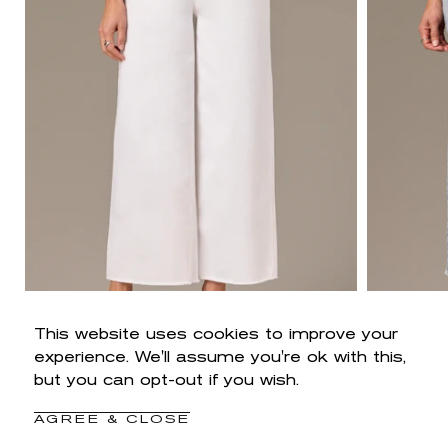
This website uses cookies to improve your
experience. We'll assume you're ok with this,
but you can opt-out if you wish.
SALE
Wyatt Skyrise Fray Hem Wide Leg Boyfriend
Wyatt Sk
Jeans with Round Up Yoke
AGREE & CLOSE
Regular