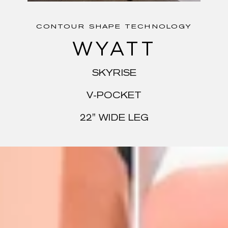
CONTOUR SHAPE TECHNOLOGY
WYATT
SKYRISE
V-POCKET
22" WIDE LEG