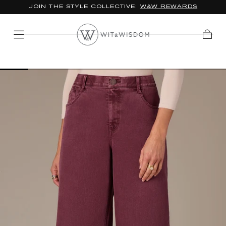
*FREE STANDARD SHIPPING ON ORDERS $100+
SKIP TO
CONTENT
Cart