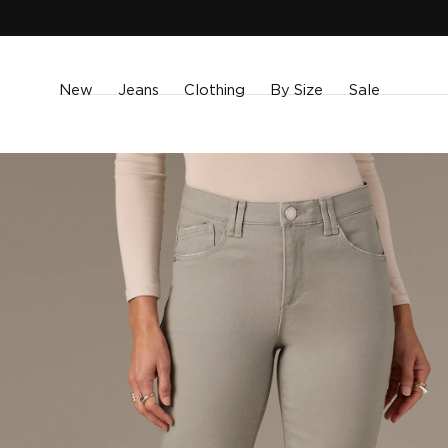
SKIP TO
CONTENT
New
Jeans
Clothing
By Size
Sale