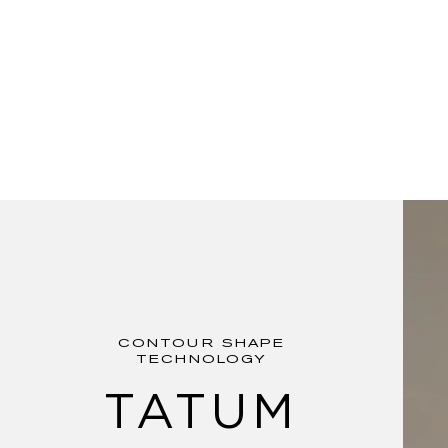
CONTOUR SHAPE
TECHNOLOGY
TATUM