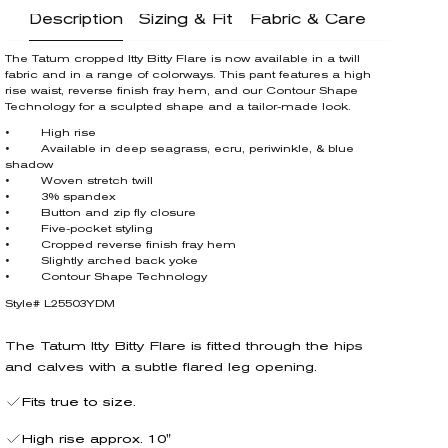
Description
Sizing & Fit
Fabric & Care
The Tatum cropped Itty Bitty Flare is now available in a twill
fabric and in a range of colorways. This pant features a high
rise waist, reverse finish fray hem, and our Contour Shape
Technology for a sculpted shape and a tailor-made look.
• High rise
• Available in deep seagrass, ecru, periwinkle, & blue
shadow
• Woven stretch twill
• 3% spandex
• Button and zip fly closure
• Five-pocket styling
• Cropped reverse finish fray hem
• Slightly arched back yoke
• Contour Shape Technology
Style# L25503YDM
The Tatum Itty Bitty Flare is fitted through the hips
and calves with a subtle flared leg opening.
Fits true to size.
High rise approx. 10"