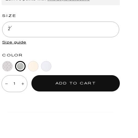
SIZE
2
Size guide
COLOR
Deep
Blue
Ecru
Periwinkle
Quantity:
Seagrass
Shadow
ADD TO CART
Decrease
Increase