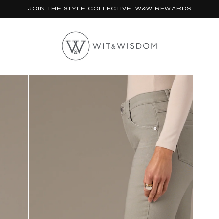
*FREE STANDARD SHIPPING ON ORDERS $100+