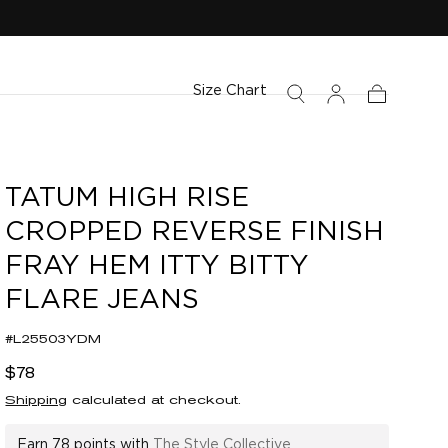
Size Chart
Cart
TATUM HIGH RISE
CROPPED REVERSE FINISH
FRAY HEM ITTY BITTY
FLARE JEANS
#L25503YDM
Regular
$78
price
Shipping
calculated at checkout.
Earn
78 points
with
The Style Collective