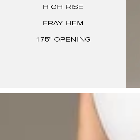
HIGH RISE
FRAY HEM
17.5" OPENING