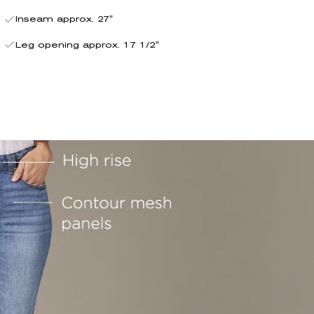
Inseam approx. 27"
Leg opening approx. 17 1/2"