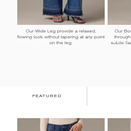
Our Wide Leg provide a relaxed,
Our Boo
flowing look without tapering at any point
through
WIDE LEG
BOOTC
on the leg.
subtle fl
FEATURED