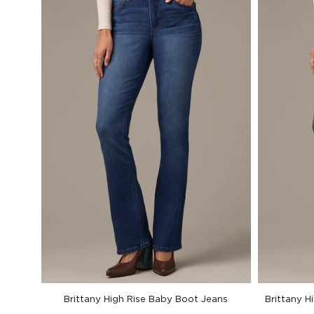
Brittany High Rise Baby Boot Jeans
Brittany H