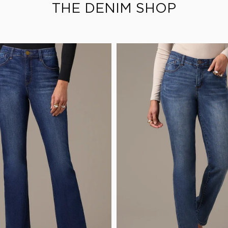
THE DENIM SHOP