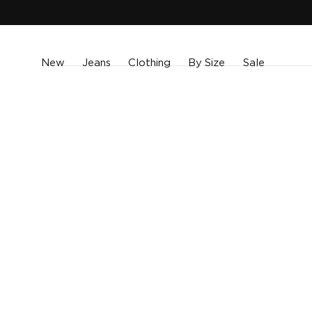
SKIP TO
CONTENT
New
Jeans
Clothing
By Size
Sale