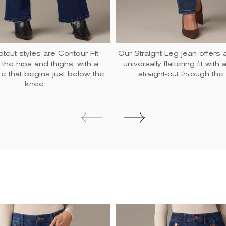
tcut styles are Contour Fit
Our Straight Leg jean offers 
 the hips and thighs, with a
universally flattering fit with
UT
STRAIGHT LEG
are that begins just below the
straight-cut through the 
knee.