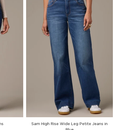
ns
Sam High Rise Wide Leg Petite Jeans in
Blue