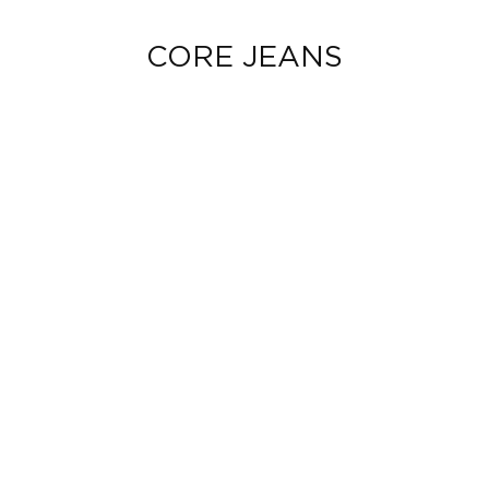
CORE JEANS