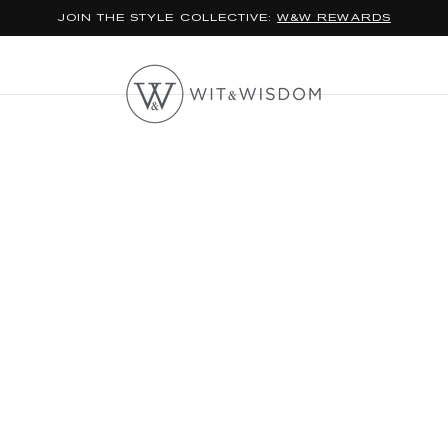
JOIN THE STYLE COLLECTIVE:
W&W REWARDS