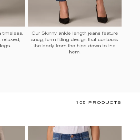
a timeless,
Our Skinny ankle length jeans feature
 a relaxed,
snug, form-fitting design that contours
the
SKINNY
FLA
legs.
the body from the hips down to the
hem.
105 PRODUCTS