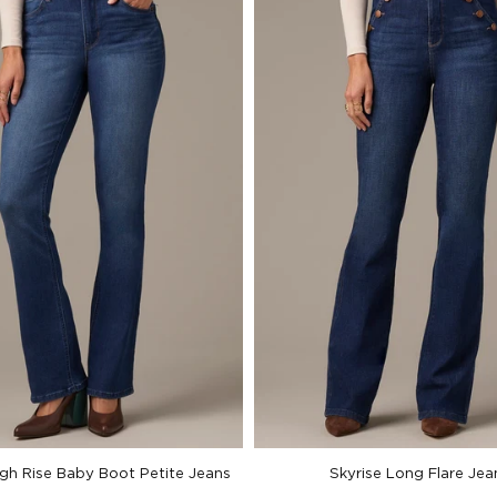
igh Rise Baby Boot Petite Jeans
Skyrise Long Flare Jea